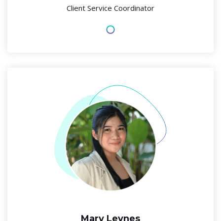
Client Service Coordinator
Mary Leynes