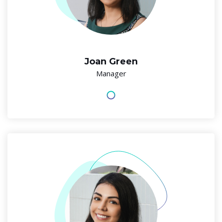
Joan Green
Manager