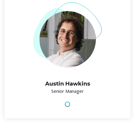
Austin Hawkins
Senior Manager