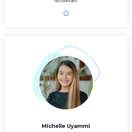
Accountant
Michelle Uyammi