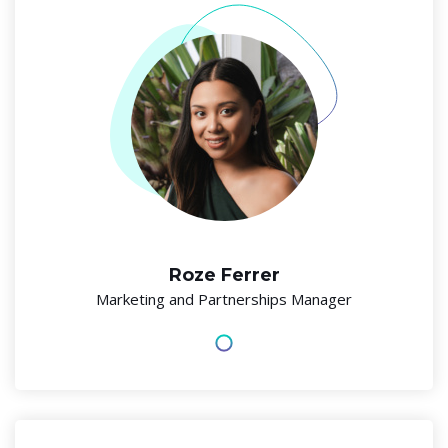
Roze Ferrer
Marketing and Partnerships Manager