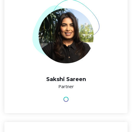
Sakshi Sareen
Partner