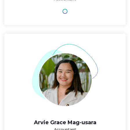
Arvie Grace Mag-usara
Accountant