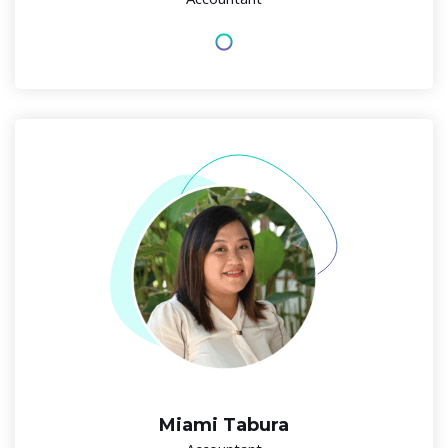
Miami Tabura