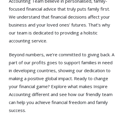
Accounting Team believe in personalised, family-
focused financial advice that truly puts family first.
We understand that financial decisions affect your
business and your loved ones’ futures. That’s why
our team is dedicated to providing a holistic
accounting service.
Beyond numbers, we’re committed to giving back. A
part of our profits goes to support families in need
in developing countries, showing our dedication to
making a positive global impact. Ready to change
your financial game? Explore what makes Inspire
Accounting different and see how our friendly team
can help you achieve financial freedom and family
success.