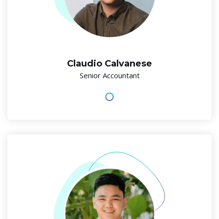
Claudio Calvanese
Senior Accountant