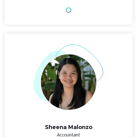
Sheena Malonzo
Accountant