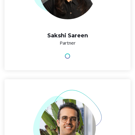
Sakshi Sareen
Partner