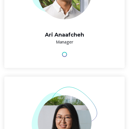
Ari Anaafcheh
Manager