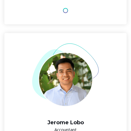
Jerome Lobo
Accountant