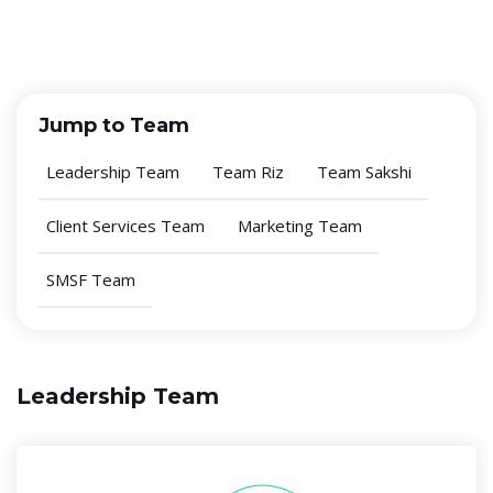
Jump to Team
Leadership Team
Team Riz
Team Sakshi
Client Services Team
Marketing Team
SMSF Team
Leadership Team