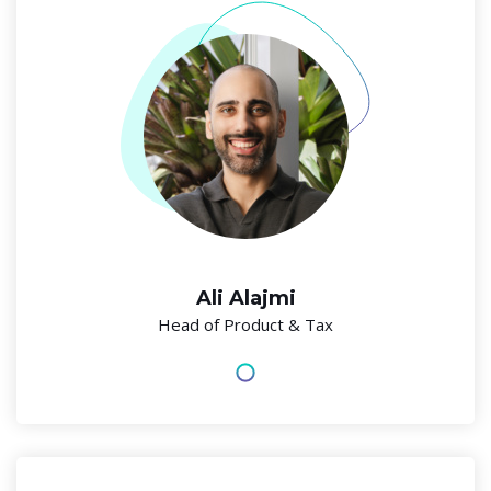
Ali Alajmi
Head of Product & Tax