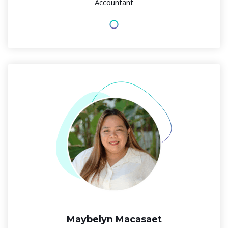
Accountant
Maybelyn Macasaet