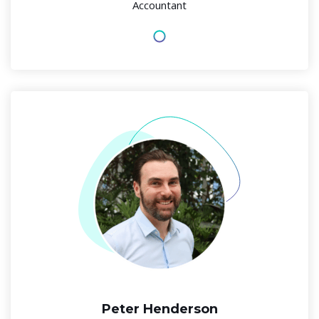
Accountant
Peter Henderson