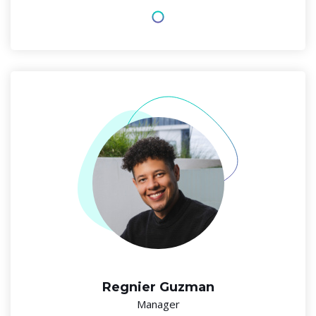
Regnier Guzman
Manager