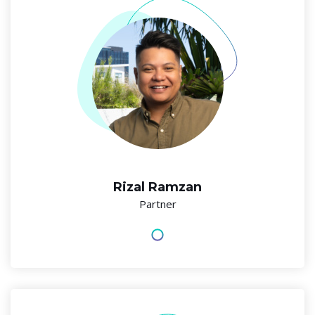
Rizal Ramzan
Partner