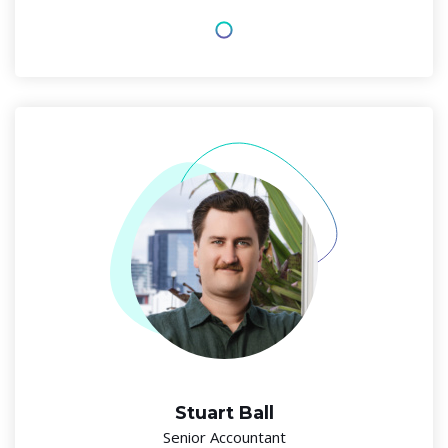
Stuart Ball
Senior Accountant