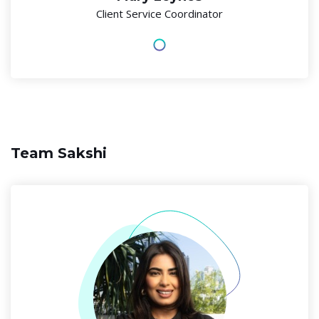
Client Service Coordinator
Team Sakshi