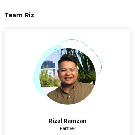
Team Riz
Rizal Ramzan
Partner