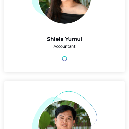
Shiela Yumul
Accountant