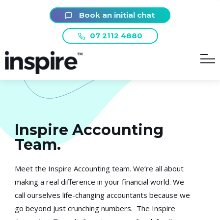
Book an initial chat
07 2112 4880
Inspire Accounting
Team.
Meet the Inspire Accounting team. We’re all about
making a real difference in your financial world. We
call ourselves life-changing accountants because we
go beyond just crunching numbers. The Inspire