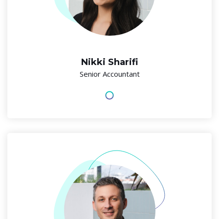
Nikki Sharifi
Senior Accountant