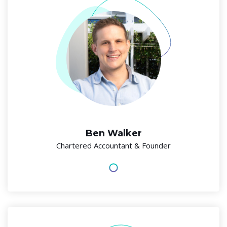
Ben Walker
Chartered Accountant & Founder