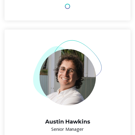
Austin Hawkins
Senior Manager