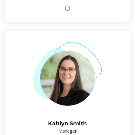
Kaitlyn Smith
Manager