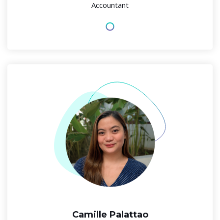
Accountant
Camille Palattao