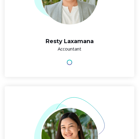
Resty Laxamana
Accountant