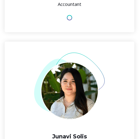
Accountant
Junavi Solis