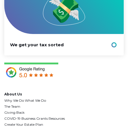
We get your tax sorted
About Us
Why We Do What We Do
The Team
Giving Back
COVID-19 Business Grants Resources
Create Your Estate Plan