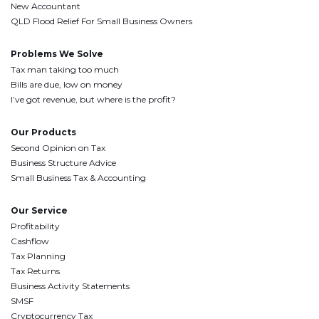
New Accountant
QLD Flood Relief For Small Business Owners
Problems We Solve
Tax man taking too much
Bills are due, low on money
I’ve got revenue, but where is the profit?
Our Products
Second Opinion on Tax
Business Structure Advice
Small Business Tax & Accounting
Our Service
Profitability
Cashflow
Tax Planning
Tax Returns
Business Activity Statements
SMSF
Cryptocurrency Tax