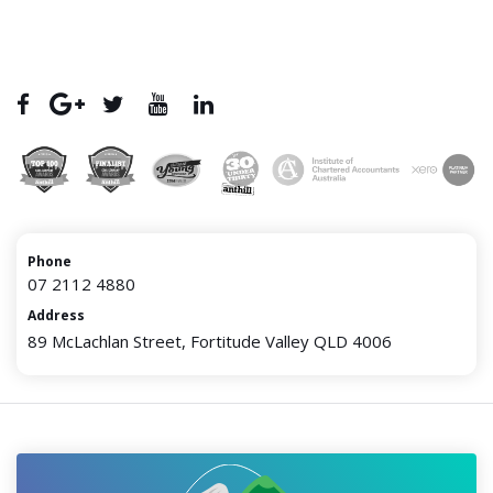
Phone
07 2112 4880
Address
89 McLachlan Street, Fortitude Valley QLD 4006