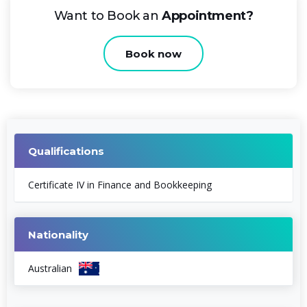
Want to Book an
Appointment?
Book now
Qualifications
Certificate IV in Finance and Bookkeeping
Nationality
Australian