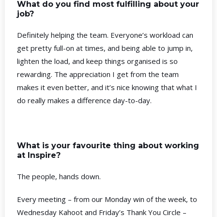
What do you find most fulfilling about your
job?
Definitely helping the team. Everyone’s workload can
get pretty full-on at times, and being able to jump in,
lighten the load, and keep things organised is so
rewarding. The appreciation I get from the team
makes it even better, and it’s nice knowing that what I
do really makes a difference day-to-day.
What is your favourite thing about working
at Inspire?
The people, hands down.
Every meeting – from our Monday win of the week, to
Wednesday Kahoot and Friday’s Thank You Circle –