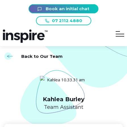
Book an initial chat
07 2112 4880
Back to Our Team
Kahlea Burley
Team Assistant