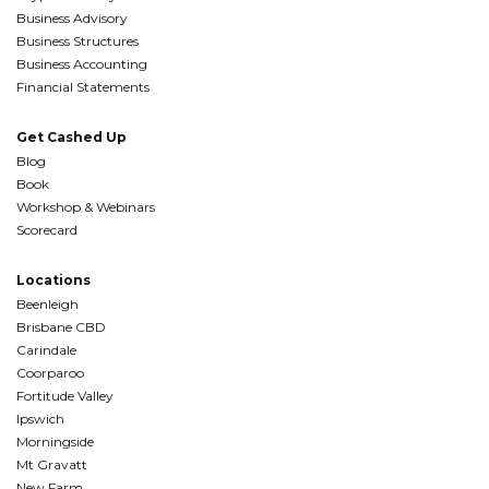
Business Advisory
Business Structures
Business Accounting
Financial Statements
Get Cashed Up
Blog
Book
Workshop & Webinars
Scorecard
Locations
Beenleigh
Brisbane CBD
Carindale
Coorparoo
Fortitude Valley
Ipswich
Morningside
Mt Gravatt
New Farm