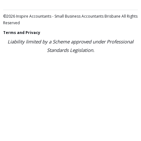
©2026 Inspire Accountants - Small Business Accountants Brisbane All Rights
Reserved
Terms and Privacy
Liability limited by a Scheme approved under Professional
Standards Legislation.