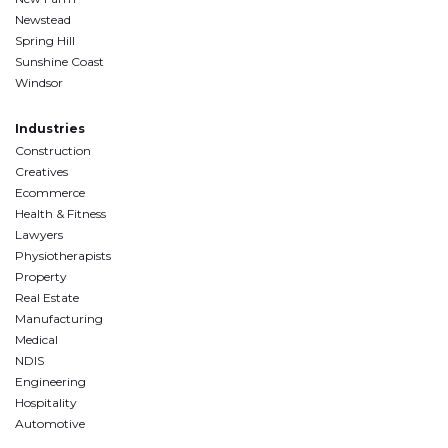
Newstead
Spring Hill
Sunshine Coast
Windsor
Industries
Construction
Creatives
Ecommerce
Health & Fitness
Lawyers
Physiotherapists
Property
Real Estate
Manufacturing
Medical
NDIS
Engineering
Hospitality
Automotive