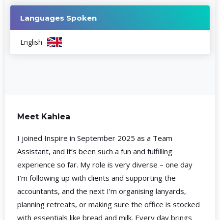
Languages Spoken
English
Meet Kahlea
I joined Inspire in September 2025 as a Team
Assistant, and it’s been such a fun and fulfilling
experience so far. My role is very diverse – one day
I’m following up with clients and supporting the
accountants, and the next I’m organising lanyards,
planning retreats, or making sure the office is stocked
with essentials like bread and milk. Every day brings