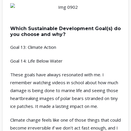
Which Sustainable Development Goal(s) do
you choose and why?
Goal 13: Climate Action
Goal 14: Life Below Water
These goals have always resonated with me. I
remember watching videos in school about how much
damage is being done to marine life and seeing those
heartbreaking images of polar bears stranded on tiny
ice patches. It made a lasting impact on me.
Climate change feels like one of those things that could
become irreversible if we don’t act fast enough, and I