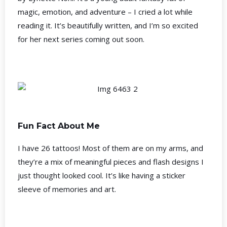
magic, emotion, and adventure – I cried a lot while
reading it. It’s beautifully written, and I’m so excited
for her next series coming out soon.
Fun Fact About Me
I have 26 tattoos! Most of them are on my arms, and
they’re a mix of meaningful pieces and flash designs I
just thought looked cool. It’s like having a sticker
sleeve of memories and art.