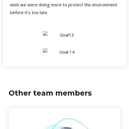
wish we were doing more to protect the environment
before it’s too late.
Other team members