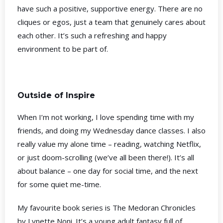
have such a positive, supportive energy. There are no
cliques or egos, just a team that genuinely cares about
each other. It’s such a refreshing and happy
environment to be part of.
Outside of Inspire
When I’m not working, I love spending time with my
friends, and doing my Wednesday dance classes. I also
really value my alone time – reading, watching Netflix,
or just doom-scrolling (we’ve all been there!). It’s all
about balance – one day for social time, and the next
for some quiet me-time.
My favourite book series is The Medoran Chronicles
by Lynette Noni. It’s a young adult fantasy full of