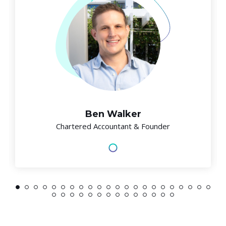
Ben Walker
Chartered Accountant & Founder
1
2
3
4
5
6
7
8
9
10
11
12
13
14
15
16
17
18
19
20
21
22
23
24
25
26
27
28
29
30
31
32
33
34
35
36