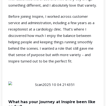
something different, and I absolutely love that variety.
Before joining Inspire, I worked across customer
service and administration, including a few years as a
receptionist at a cardiology clinic. That’s where I
discovered how much I enjoy the balance between
helping people and keeping things running smoothly
behind the scenes. I wanted a role that still gave me
that sense of purpose but with more variety – and
Inspire turned out to be the perfect fit.
What has your journey at Inspire been like