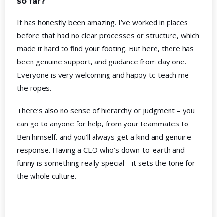
so far?
It has honestly been amazing. I’ve worked in places
before that had no clear processes or structure, which
made it hard to find your footing. But here, there has
been genuine support, and guidance from day one.
Everyone is very welcoming and happy to teach me
the ropes.
There’s also no sense of hierarchy or judgment – you
can go to anyone for help, from your teammates to
Ben himself, and you’ll always get a kind and genuine
response. Having a CEO who’s down-to-earth and
funny is something really special – it sets the tone for
the whole culture.