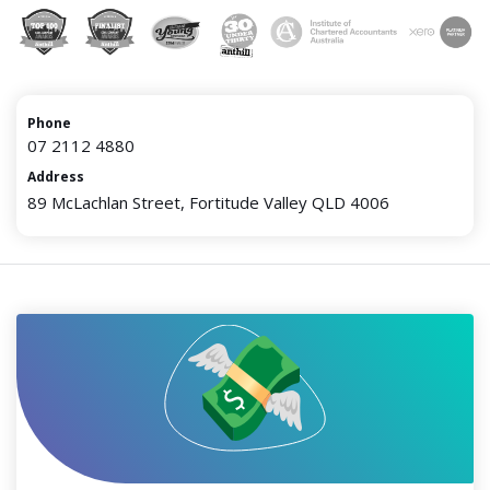
Phone
07 2112 4880
Address
89 McLachlan Street, Fortitude Valley QLD 4006