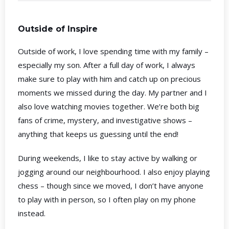
Outside of Inspire
Outside of work, I love spending time with my family –
especially my son. After a full day of work, I always
make sure to play with him and catch up on precious
moments we missed during the day. My partner and I
also love watching movies together. We’re both big
fans of crime, mystery, and investigative shows –
anything that keeps us guessing until the end!
During weekends, I like to stay active by walking or
jogging around our neighbourhood. I also enjoy playing
chess – though since we moved, I don’t have anyone
to play with in person, so I often play on my phone
instead.