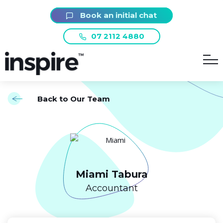
Book an initial chat
07 2112 4880
Back to Our Team
Miami Tabura
Accountant