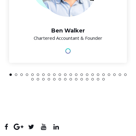
Ben Walker
Chartered Accountant & Founder
1
2
3
4
5
6
7
8
9
10
11
12
13
14
15
16
17
18
19
20
21
22
23
24
25
26
27
28
29
30
31
32
33
34
35
36