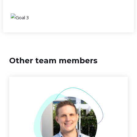
Other team members