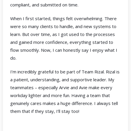
compliant, and submitted on time.
When I first started, things felt overwhelming. There
were so many clients to handle, and new systems to
learn. But over time, as I got used to the processes
and gained more confidence, everything started to
flow smoothly. Now, I can honestly say I enjoy what I
do.
I’m incredibly grateful to be part of Team Rizal. Rizal is
a patient, understanding, and supportive leader. My
teammates – especially Arvie and Avie make every
workday lighter and more fun. Having a team that
genuinely cares makes a huge difference. I always tell
them that if they stay, I’ll stay too!