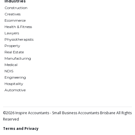
Industries
Construction
Creatives
Ecommerce
Health & Fitness
Lawyers
Physiotherapists
Property
Real Estate
Manufacturing
Medical
NDIS
Engineering
Hospitality
Automotive
©2026 Inspire Accountants - Small Business Accountants Brisbane All Rights
Reserved
Terms and Privacy