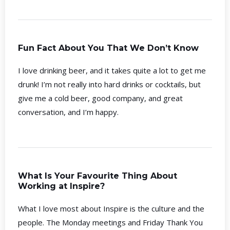
Fun Fact About You That We Don’t Know
I love drinking beer, and it takes quite a lot to get me
drunk! I’m not really into hard drinks or cocktails, but
give me a cold beer, good company, and great
conversation, and I’m happy.
What Is Your Favourite Thing About
Working at Inspire?
What I love most about Inspire is the culture and the
people. The Monday meetings and Friday Thank You