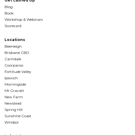
Get Cashed Up
Blog
Book
Workshop & Webinars
Scorecard
Locations
Beenleigh
Brisbane CBD
Carindale
Coorparoo
Fortitude Valley
Ipswich
Morningside
Mt Gravatt
New Farm
Newstead
Spring Hill
Sunshine Coast
Windsor