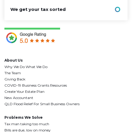
We get your tax sorted
About Us
Why We Do What We Do
The Team
Giving Back
COVID-19 Business Grants Resources
Create Your Estate Plan
New Accountant
QLD Flood Relief For Small Business Owners
Problems We Solve
Tax man taking too much
Bills are due, low on money