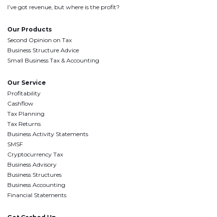
I’ve got revenue, but where is the profit?
Our Products
Second Opinion on Tax
Business Structure Advice
Small Business Tax & Accounting
Our Service
Profitability
Cashflow
Tax Planning
Tax Returns
Business Activity Statements
SMSF
Cryptocurrency Tax
Business Advisory
Business Structures
Business Accounting
Financial Statements