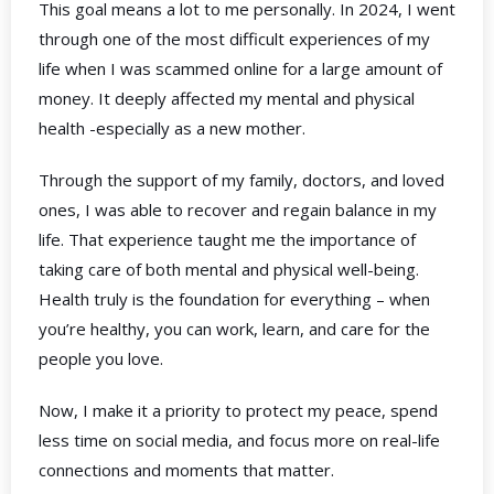
This goal means a lot to me personally. In 2024, I went
through one of the most difficult experiences of my
life when I was scammed online for a large amount of
money. It deeply affected my mental and physical
health -especially as a new mother.
Through the support of my family, doctors, and loved
ones, I was able to recover and regain balance in my
life. That experience taught me the importance of
taking care of both mental and physical well-being.
Health truly is the foundation for everything – when
you’re healthy, you can work, learn, and care for the
people you love.
Now, I make it a priority to protect my peace, spend
less time on social media, and focus more on real-life
connections and moments that matter.