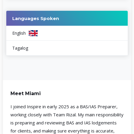
Languages Spoken
English
Tagalog
Meet Miami
I joined Inspire in early 2025 as a BAS/IAS Preparer,
working closely with Team Rizal. My main responsibility
is preparing and reviewing BAS and IAS lodgements
for clients, and making sure everything is accurate,