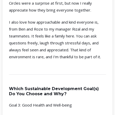
Circles were a surprise at first, but now I really
appreciate how they bring everyone together.
I also love how approachable and kind everyone is,
from Ben and Roze to my manager Rizal and my
teammates. It feels like a family here. You can ask
questions freely, laugh through stressful days, and
always feel seen and appreciated. That kind of
environment is rare, and I’m thankful to be part of it.
Which Sustainable Development Goal(s)
Do You Choose and Why?
Goal 3: Good Health and Well-being