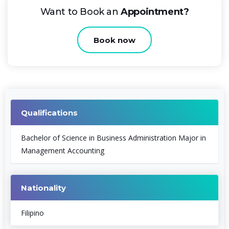
Want to Book an
Appointment?
Book now
Qualifications
Bachelor of Science in Business Administration Major in
Management Accounting
Nationality
Filipino