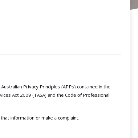
Australian Privacy Principles (APPs) contained in the
rvices Act 2009 (TASA) and the Code of Professional
 that information or make a complaint.