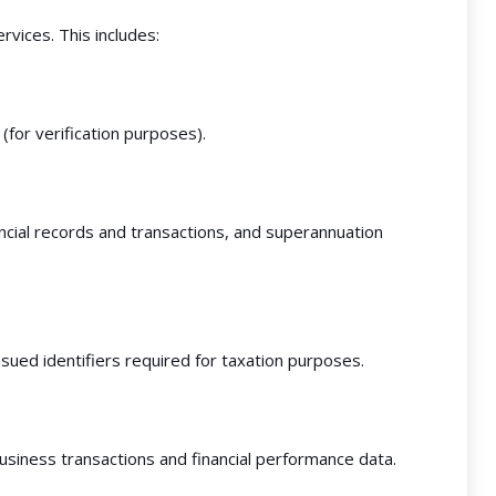
rvices. This includes:
(for verification purposes).
ancial records and transactions, and superannuation
ued identifiers required for taxation purposes.
usiness transactions and financial performance data.