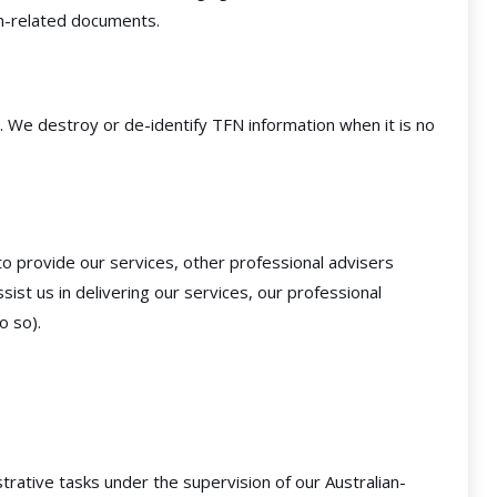
n-related documents.
. We destroy or de-identify TFN information when it is no
o provide our services, other professional advisers
ist us in delivering our services, our professional
o so).
rative tasks under the supervision of our Australian-