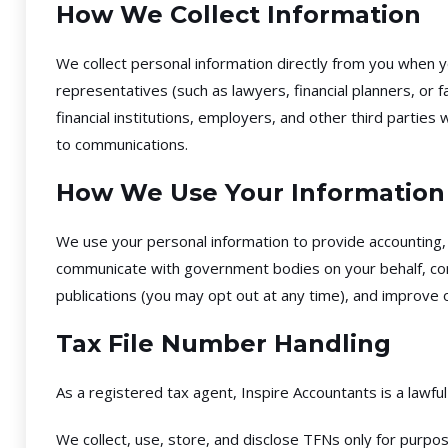
How We Collect Information
We collect personal information directly from you when 
representatives (such as lawyers, financial planners, or
financial institutions, employers, and other third partie
to communications.
How We Use Your Information
We use your personal information to provide accounting, t
communicate with government bodies on your behalf, compl
publications (you may opt out at any time), and improve o
Tax File Number Handling
As a registered tax agent, Inspire Accountants is a lawfu
We collect, use, store, and disclose TFNs only for purpo