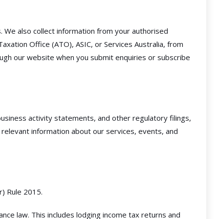
 We also collect information from your authorised
axation Office (ATO), ASIC, or Services Australia, from
hrough our website when you submit enquiries or subscribe
siness activity statements, and other regulatory filings,
relevant information about our services, events, and
r) Rule 2015.
ance law. This includes lodging income tax returns and