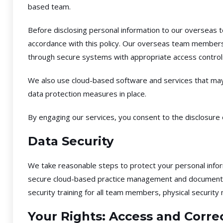
based team.
Before disclosing personal information to our overseas t
accordance with this policy. Our overseas team members 
through secure systems with appropriate access controls,
We also use cloud-based software and services that may
data protection measures in place.
By engaging our services, you consent to the disclosur
Data Security
We take reasonable steps to protect your personal inform
secure cloud-based practice management and document sto
security training for all team members, physical security
Your Rights: Access and Corre