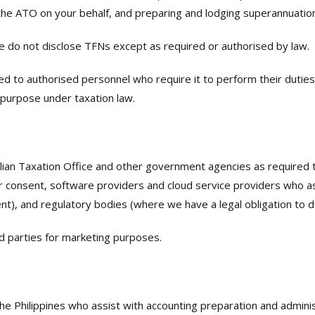
he ATO on your behalf, and preparing and lodging superannuatio
e do not disclose TFNs except as required or authorised by law.
ted to authorised personnel who require it to perform their duties
 purpose under taxation law.
lian Taxation Office and other government agencies as required t
our consent, software providers and cloud service providers who ass
t), and regulatory bodies (where we have a legal obligation to d
ird parties for marketing purposes.
 Philippines who assist with accounting preparation and administ