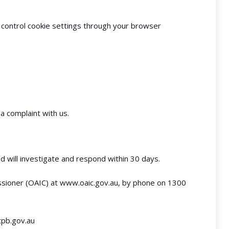
 control cookie settings through your browser
a complaint with us.
d will investigate and respond within 30 days.
ssioner (OAIC) at
www.oaic.gov.au
, by phone on 1300
pb.gov.au