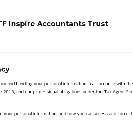
TF Inspire Accountants Trust
acy
cy and handling your personal information in accordance with the 
le 2015, and our professional obligations under the Tax Agent Se
ose your personal information, and how you can access and correct