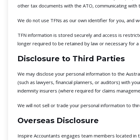
other tax documents with the ATO, communicating with t
We do not use TFNs as our own identifier for you, and w
TFN information is stored securely and access is restric
longer required to be retained by law or necessary for a
Disclosure to Third Parties
We may disclose your personal information to the Austra
(such as lawyers, financial planners, or auditors) with y
indemnity insurers (where required for claims managemen
We will not sell or trade your personal information to th
Overseas Disclosure
Inspire Accountants engages team members located in the