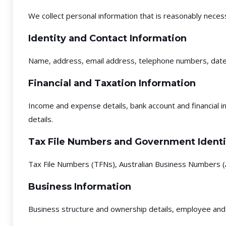
We collect personal information that is reasonably necess
Identity and Contact Information
Name, address, email address, telephone numbers, date of
Financial and Taxation Information
Income and expense details, bank account and financial in
details.
Tax File Numbers and Government Identi
Tax File Numbers (TFNs), Australian Business Numbers (A
Business Information
Business structure and ownership details, employee and 