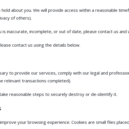
 hold about you. We will provide access within a reasonable time
vacy of others).
 is inaccurate, incomplete, or out of date, please contact us and w
lease contact us using the details below.
ary to provide our services, comply with our legal and profession
e relevant transactions completed).
take reasonable steps to securely destroy or de-identify it.
s
improve your browsing experience. Cookies are small files placed