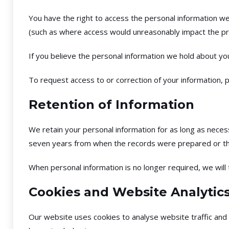
You have the right to access the personal information we
(such as where access would unreasonably impact the pri
If you believe the personal information we hold about you
To request access to or correction of your information, p
Retention of Information
We retain your personal information for as long as necess
seven years from when the records were prepared or th
When personal information is no longer required, we will 
Cookies and Website Analytic
Our website uses cookies to analyse website traffic and 