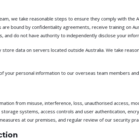
eam, we take reasonable steps to ensure they comply with the Aus
are bound by confidentiality agreements, receive training on Aus
 and do not have authority to independently disclose your inform
 store data on servers located outside Australia. We take reaso
e of your personal information to our overseas team members and
ation from misuse, interference, loss, unauthorised access, modi
rage systems, access controls and user authentication, encryptio
 measures at our premises, and regular review of our security pra
ction