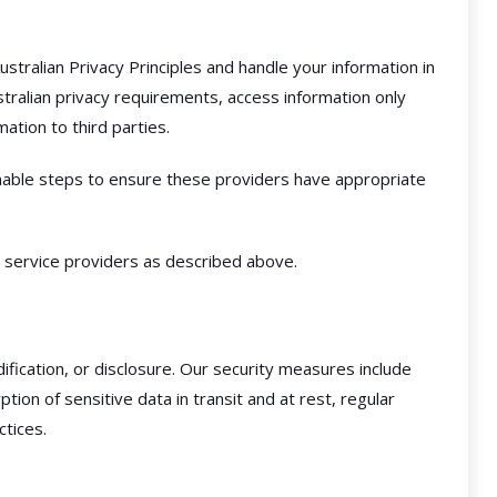
tralian Privacy Principles and handle your information in
tralian privacy requirements, access information only
ation to third parties.
nable steps to ensure these providers have appropriate
 service providers as described above.
fication, or disclosure. Our security measures include
n of sensitive data in transit and at rest, regular
ctices.