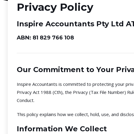
Privacy Policy
Inspire Accountants Pty Ltd A
ABN: 81 829 766 108
Our Commitment to Your Priv
Inspire Accountants is committed to protecting your priva
Privacy Act 1988 (Cth), the Privacy (Tax File Number) Ru
Conduct.
This policy explains how we collect, hold, use, and discl
Information We Collect