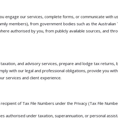
you engage our services, complete forms, or communicate with us.
 family members), from government bodies such as the Australian T
s where authorised by you, from publicly available sources, and t
axation, and advisory services, prepare and lodge tax returns, bu
y with our legal and professional obligations, provide you with 
ur services and client experience.
l recipient of Tax File Numbers under the Privacy (Tax File Numbe
ses authorised under taxation, superannuation, or personal assist