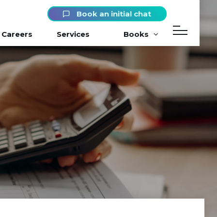
Book an initial chat
Careers
Services
Books