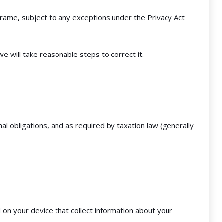
frame, subject to any exceptions under the Privacy Act
e will take reasonable steps to correct it.
al obligations, and as required by taxation law (generally
 on your device that collect information about your