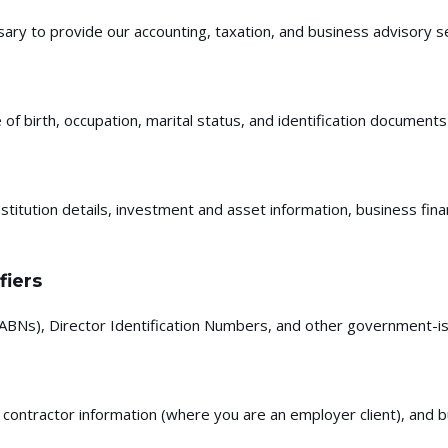
ary to provide our accounting, taxation, and business advisory se
 birth, occupation, marital status, and identification documents 
stitution details, investment and asset information, business fin
fiers
BNs), Director Identification Numbers, and other government-iss
contractor information (where you are an employer client), and b