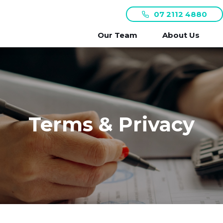
07 2112 4880
Our Team
About Us
Terms & Privacy