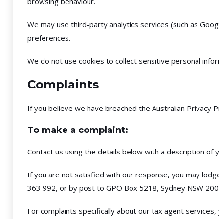
browsing behaviour.
We may use third-party analytics services (such as Googl
preferences.
We do not use cookies to collect sensitive personal infor
Complaints
If you believe we have breached the Australian Privacy P
To make a complaint:
Contact us using the details below with a description of 
If you are not satisfied with our response, you may lodg
363 992, or by post to GPO Box 5218, Sydney NSW 200
For complaints specifically about our tax agent services