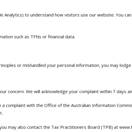
e Analytics) to understand how visitors use our website. You can
mation such as TFNs or financial data.
rinciples or mishandled your personal information, you may lodge 
your concern. We will acknowledge your complaint within 7 days an
e a complaint with the Office of the Australian Information Commi
1.
, you may also contact the Tax Practitioners Board (TPB) at
www.t