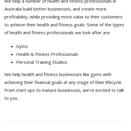
We help a number of health and fitness professionals in
Australia build better businesses, and create more
profitability, while providing more value to their customers
to achieve their health and fitness goals. Some of the types
of health and fitness professionals we look after are:
Gyms
Health & Fitness Professionals
Personal Training Studios
We help health and fitness businesses like gyms with
achieving their financial goals at any stage of their lifecycle.
From start-ups to mature businesses, we’re excited to talk
to you.