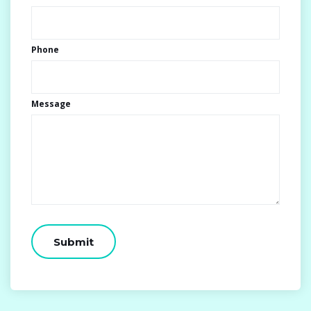
Phone
Message
CAPTCHA