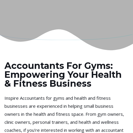
Accountants For Gyms:
Empowering Your Health
& Fitness Business
Inspire Accountants for gyms and health and fitness
businesses are experienced in helping small business
owners in the health and fitness space. From gym owners,
clinic owners, personal trainers, and health and wellness
coaches, if you’re interested in working with an accountant