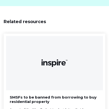
Related resources
SMSFs to be banned from borrowing to buy
residential property