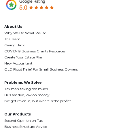
About Us
Why We Do What We Do
The Team
Giving Back
COVID-19 Business Grants Resources
Create Your Estate Plan
New Accountant
QLD Flood Relief For Small Business Owners
Problems We Solve
Tax man taking too much
Bills are due, low on money
I’ve got revenue, but where is the profit?
Our Products
Second Opinion on Tax
Business Structure Advice