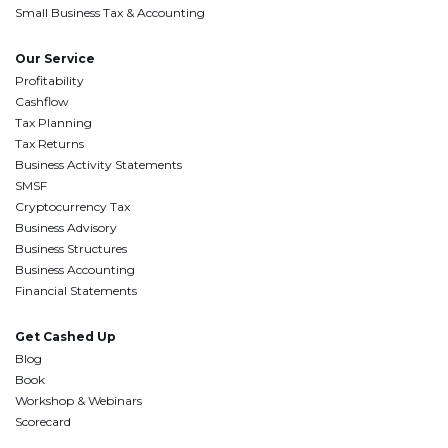
Small Business Tax & Accounting
Our Service
Profitability
Cashflow
Tax Planning
Tax Returns
Business Activity Statements
SMSF
Cryptocurrency Tax
Business Advisory
Business Structures
Business Accounting
Financial Statements
Get Cashed Up
Blog
Book
Workshop & Webinars
Scorecard