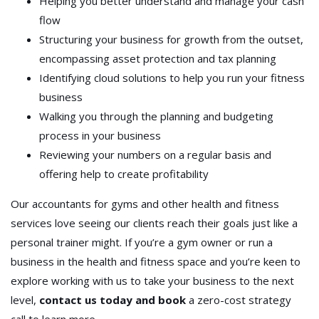
Helping you better understand and manage your cash
flow
Structuring your business for growth from the outset,
encompassing asset protection and tax planning
Identifying cloud solutions to help you run your fitness
business
Walking you through the planning and budgeting
process in your business
Reviewing your numbers on a regular basis and
offering help to create profitability
Our accountants for gyms and other health and fitness
services love seeing our clients reach their goals just like a
personal trainer might. If you’re a gym owner or run a
business in the health and fitness space and you’re keen to
explore working with us to take your business to the next
level,
contact us today and book
a zero-cost strategy