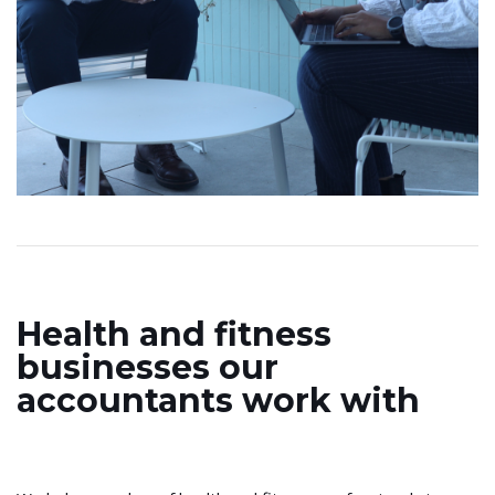
Health and fitness
businesses our
accountants work with