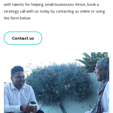
with talents for helping small businesses thrive, book a
strategy call with us today by contacting us online or using
the form below.
Contact us