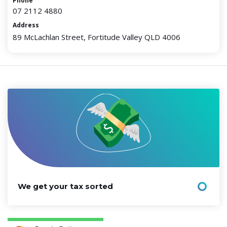
Phone
07 2112 4880
Address
89 McLachlan Street, Fortitude Valley QLD 4006
We get your tax sorted