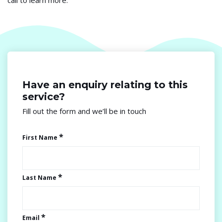
call to learn more.
Have an enquiry relating
to this
service?
Fill out the form and we’ll be in touch
First Name
Last Name
Email