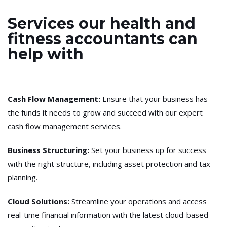
Services our health and
fitness accountants can
help with
Cash Flow Management
:
Ensure that your business has
the funds it needs to grow and succeed with our expert
cash flow management services.
Business Structuring
:
Set your business up for success
with the right structure, including asset protection and tax
planning.
Cloud Solutions:
Streamline your operations and access
real-time financial information with the latest cloud-based