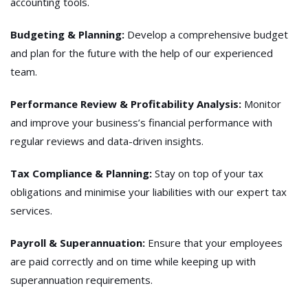
accounting tools.
Budgeting & Planning:
Develop a comprehensive budget
and plan for the future with the help of our experienced
team.
Performance Review & Profitability Analysis:
Monitor
and improve your business’s financial performance with
regular reviews and data-driven insights.
Tax Compliance & Planning:
Stay on top of your tax
obligations and minimise your liabilities with our expert tax
services.
Payroll & Superannuation:
Ensure that your employees
are paid correctly and on time while keeping up with
superannuation requirements.