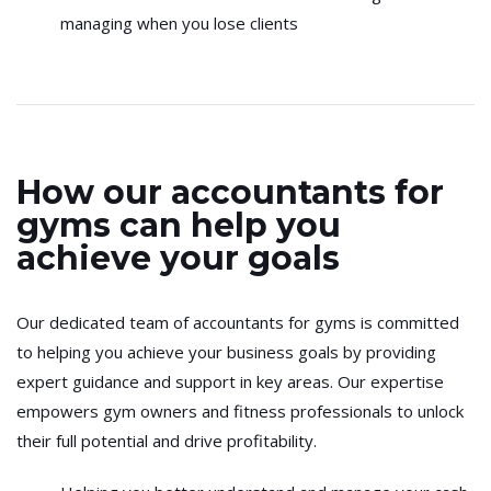
managing when you lose clients
How our accountants for
gyms can help you
achieve your goals
Our dedicated team of accountants for gyms is committed
to helping you achieve your business goals by providing
expert guidance and support in key areas. Our expertise
empowers gym owners and fitness professionals to unlock
their full potential and drive profitability.