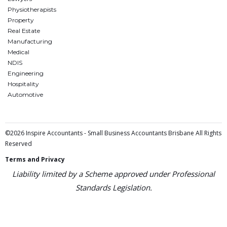
Physiotherapists
Property
Real Estate
Manufacturing
Medical
NDIS
Engineering
Hospitality
Automotive
©2026 Inspire Accountants - Small Business Accountants Brisbane All Rights
Reserved
Terms and Privacy
Liability limited by a Scheme approved under Professional
Standards Legislation.