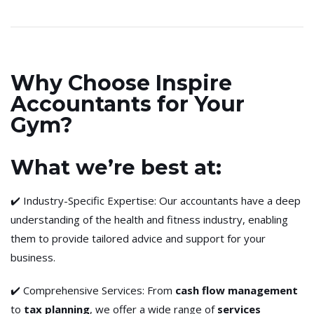
Why Choose Inspire
Accountants for Your
Gym?
What we’re best at:
✔️ Industry-Specific Expertise: Our accountants have a deep
understanding of the health and fitness industry, enabling
them to provide tailored advice and support for your
business.
✔️ Comprehensive Services: From
cash flow management
to
tax planning
, we offer a wide range of
services