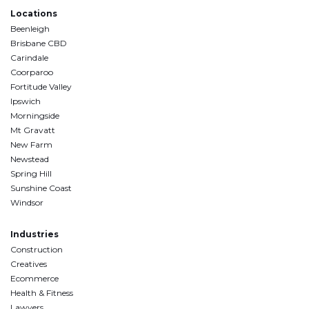
Locations
Beenleigh
Brisbane CBD
Carindale
Coorparoo
Fortitude Valley
Ipswich
Morningside
Mt Gravatt
New Farm
Newstead
Spring Hill
Sunshine Coast
Windsor
Industries
Construction
Creatives
Ecommerce
Health & Fitness
Lawyers