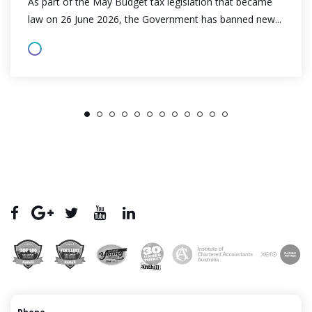
As part of the May Budget tax legislation that became
law on 26 June 2026, the Government has banned new...
1
2
3
4
5
6
7
8
9
10
11
12