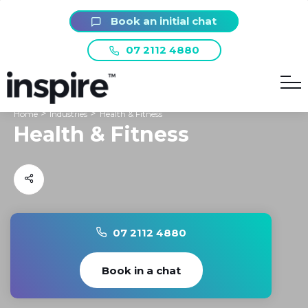
Book an initial chat
07 2112 4880
>
>
Home
Industries
Health & Fitness
Health & Fitness
07 2112 4880
Book in a chat