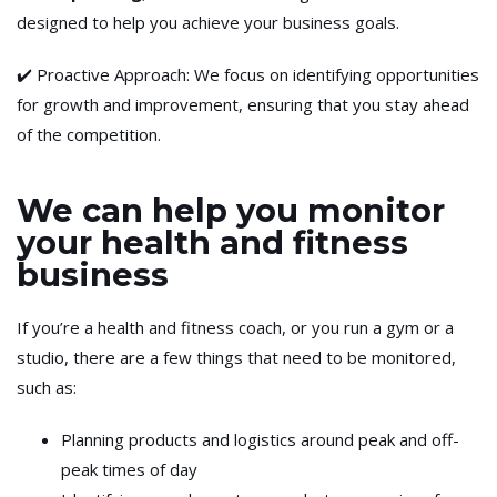
designed to help you achieve your business goals.
✔️ Proactive Approach: We focus on identifying opportunities
for growth and improvement, ensuring that you stay ahead
of the competition.
We can help you monitor
your health and fitness
business
If you’re a health and fitness coach, or you run a gym or a
studio, there are a few things that need to be monitored,
such as:
Planning products and logistics around peak and off-
peak times of day