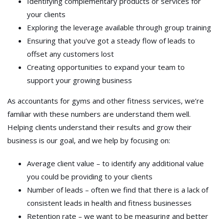
Identifying complementary products or services for
your clients
Exploring the leverage available through group training
Ensuring that you’ve got a steady flow of leads to
offset any customers lost
Creating opportunities to expand your team to
support your growing business
As accountants for gyms and other fitness services, we’re
familiar with these numbers are understand them well.
Helping clients understand their results and grow their
business is our goal, and we help by focusing on:
Average client value – to identify any additional value
you could be providing to your clients
Number of leads – often we find that there is a lack of
consistent leads in health and fitness businesses
Retention rate – we want to be measuring and better