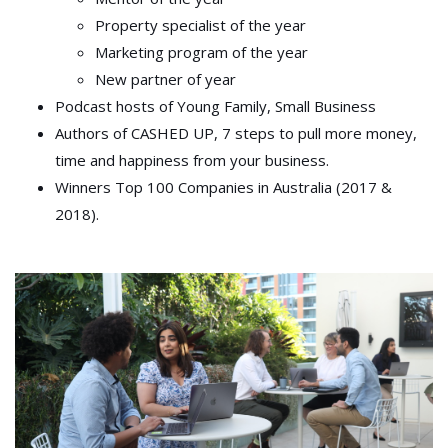
Property specialist of the year
Marketing program of the year
New partner of year
Podcast hosts of Young Family, Small Business
Authors of CASHED UP, 7 steps to pull more money,
time and happiness from your business.
Winners Top 100 Companies in Australia (2017 &
2018).