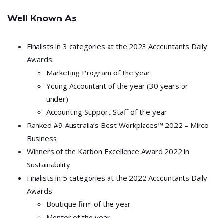
Well Known As
Finalists in 3 categories at the 2023 Accountants Daily
Awards:
Marketing Program of the year
Young Accountant of the year (30 years or
under)
Accounting Support Staff of the year
Ranked #9 Australia’s Best Workplaces™ 2022 – Mirco
Business
Winners of the Karbon Excellence Award 2022 in
Sustainability
Finalists in 5 categories at the 2022 Accountants Daily
Awards:
Boutique firm of the year
Mentor of the year