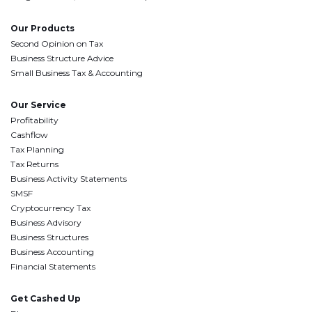
Our Products
Second Opinion on Tax
Business Structure Advice
Small Business Tax & Accounting
Our Service
Profitability
Cashflow
Tax Planning
Tax Returns
Business Activity Statements
SMSF
Cryptocurrency Tax
Business Advisory
Business Structures
Business Accounting
Financial Statements
Get Cashed Up