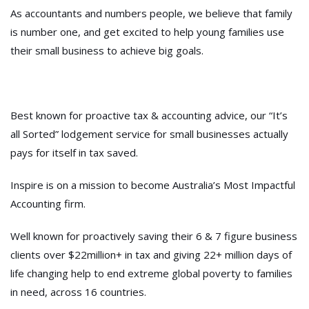
As accountants and numbers people,
we believe that family
is number one
, and get excited to help young families use
their small business to achieve big goals.
Best known for proactive tax & accounting advice, our “It’s
all Sorted” lodgement service for small businesses actually
pays for itself in tax saved.
Inspire is on a mission to become Australia’s Most Impactful
Accounting firm.
Well known for proactively saving their 6 & 7 figure business
clients over $22million+ in tax and giving 22+ million days of
life changing help to end extreme global poverty to families
in need, across 16 countries.