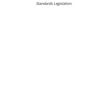
Standards Legislation.