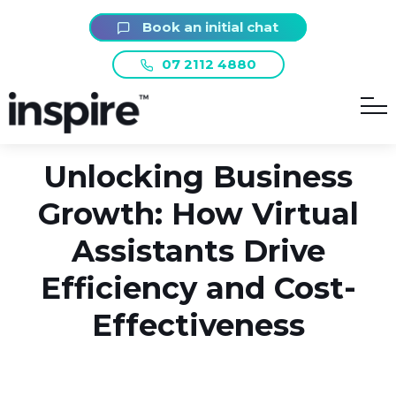
Book an initial chat
REGISTER NOW
07 2112 4880
WEBINAR
Unlocking Business
Growth: How Virtual
Assistants Drive
Efficiency and Cost-
Effectiveness