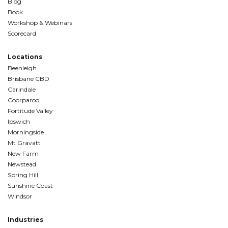
Blog
Book
Workshop & Webinars
Scorecard
Locations
Beenleigh
Brisbane CBD
Carindale
Coorparoo
Fortitude Valley
Ipswich
Morningside
Mt Gravatt
New Farm
Newstead
Spring Hill
Sunshine Coast
Windsor
Industries