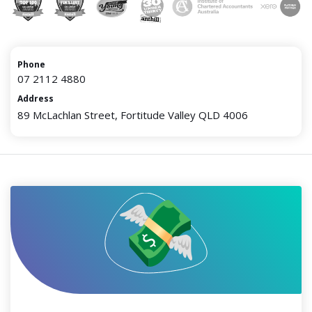
Phone
07 2112 4880
Address
89 McLachlan Street, Fortitude Valley QLD 4006