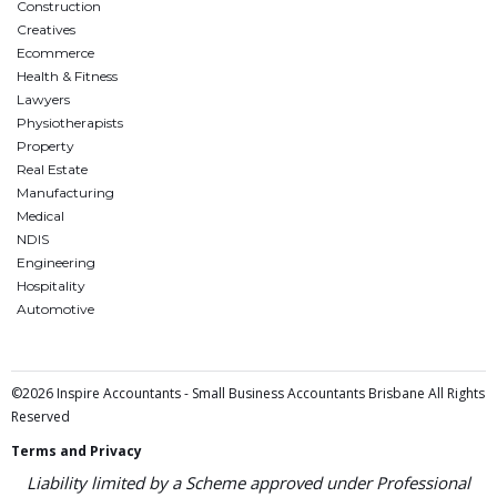
Construction
Creatives
Ecommerce
Health & Fitness
Lawyers
Physiotherapists
Property
Real Estate
Manufacturing
Medical
NDIS
Engineering
Hospitality
Automotive
©2026 Inspire Accountants - Small Business Accountants Brisbane All Rights
Reserved
Terms and Privacy
Liability limited by a Scheme approved under Professional