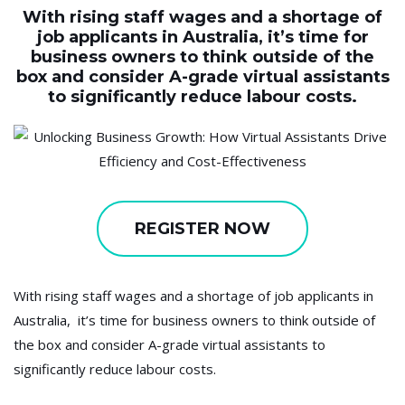
With rising staff wages and a shortage of
job applicants in Australia, it’s time for
business owners to think outside of the
box and consider A-grade virtual assistants
to significantly reduce labour costs.
REGISTER NOW
With rising staff wages and a shortage of job applicants in
Australia, it’s time for business owners to think outside of
the box and consider A-grade virtual assistants to
significantly reduce labour costs.