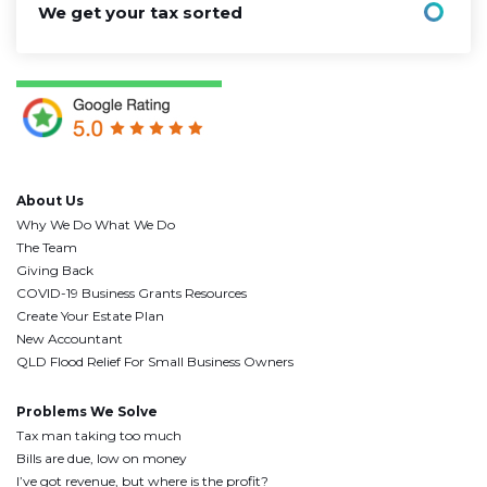
We get your tax sorted
About Us
Why We Do What We Do
The Team
Giving Back
COVID-19 Business Grants Resources
Create Your Estate Plan
New Accountant
QLD Flood Relief For Small Business Owners
Problems We Solve
Tax man taking too much
Bills are due, low on money
I’ve got revenue, but where is the profit?