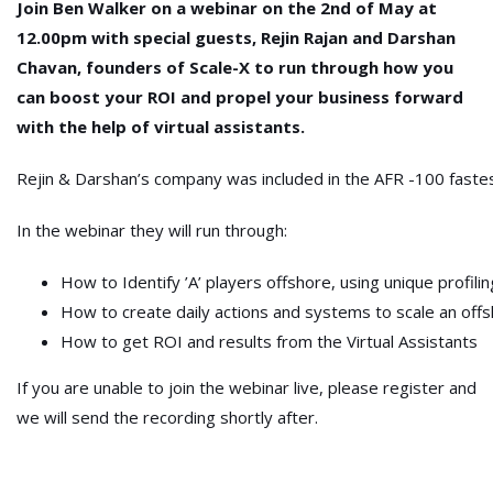
Join Ben Walker on a webinar on the 2nd of May at
12.00pm with special guests, Rejin Rajan and Darshan
Chavan, founders of Scale-X to run through how you
can boost your ROI and propel your business forward
with the help of virtual assistants.
Rejin & Darshan’s company was included in the AFR -100 fastest
In the webinar they will run through:
How to Identify ’A’ players offshore, using unique profili
How to create daily actions and systems to scale an of
How to get ROI and results from the Virtual Assistants
If you are unable to join the webinar live, please register and
we will send the recording shortly after.