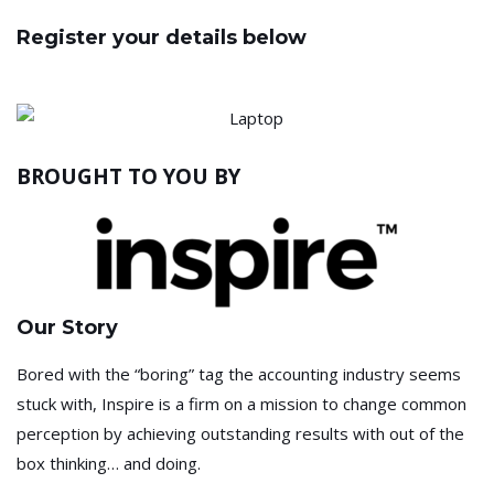
Register your details below
BROUGHT TO YOU BY
Our Story
Bored with the “boring” tag the accounting industry seems
stuck with, Inspire is a firm on a mission to change common
perception by achieving outstanding results with out of the
box thinking… and doing.