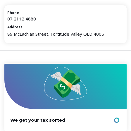
Phone
07 2112 4880
Address
89 McLachlan Street, Fortitude Valley QLD 4006
We get your tax sorted