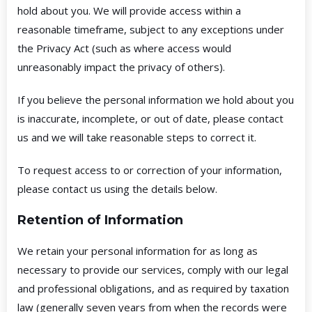
hold about you. We will provide access within a
reasonable timeframe, subject to any exceptions under
the Privacy Act (such as where access would
unreasonably impact the privacy of others).
If you believe the personal information we hold about you
is inaccurate, incomplete, or out of date, please contact
us and we will take reasonable steps to correct it.
To request access to or correction of your information,
please contact us using the details below.
Retention of Information
We retain your personal information for as long as
necessary to provide our services, comply with our legal
and professional obligations, and as required by taxation
law (generally seven years from when the records were