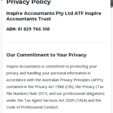
Privacy Policy
Inspire Accountants Pty Ltd ATF Inspire
Accountants Trust
ABN: 81 829 766 108
Our Commitment to Your Privacy
Inspire Accountants is committed to protecting your
privacy and handling your personal information in
accordance with the Australian Privacy Principles (APPs)
contained in the Privacy Act 1988 (Cth), the Privacy (Tax
File Number) Rule 2015, and our professional obligations
under the Tax Agent Services Act 2009 (TASA) and the
Code of Professional Conduct.