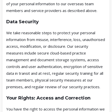
of your personal information to our overseas team
members and service providers as described above.
Data Security
We take reasonable steps to protect your personal
information from misuse, interference, loss, unauthorised
access, modification, or disclosure. Our security
measures include secure cloud-based practice
management and document storage systems, access
controls and user authentication, encryption of sensitive
data in transit and at rest, regular security training for all
team members, physical security measures at our
premises, and regular review of our security practices.
Your Rights: Access and Correction
You have the right to access the personal information we