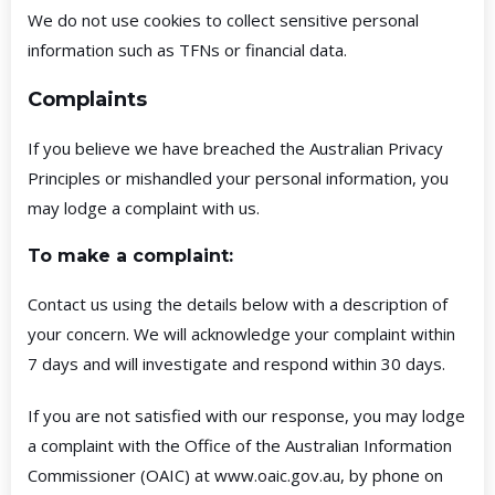
We do not use cookies to collect sensitive personal
information such as TFNs or financial data.
Complaints
If you believe we have breached the Australian Privacy
Principles or mishandled your personal information, you
may lodge a complaint with us.
To make a complaint:
Contact us using the details below with a description of
your concern. We will acknowledge your complaint within
7 days and will investigate and respond within 30 days.
If you are not satisfied with our response, you may lodge
a complaint with the Office of the Australian Information
Commissioner (OAIC) at
www.oaic.gov.au
, by phone on