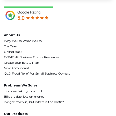
About Us
Why We Do What We Do
The Team
Giving Back
COVID-19 Business Grants Resources
Create Your Estate Plan
New Accountant
QLD Flood Relief For Small Business Owners
Problems We Solve
Tax man taking too much
Bills are due, low on money
I’ve got revenue, but where is the profit?
Our Products