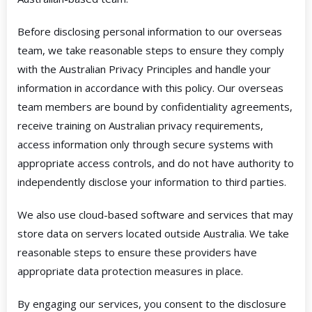
Before disclosing personal information to our overseas
team, we take reasonable steps to ensure they comply
with the Australian Privacy Principles and handle your
information in accordance with this policy. Our overseas
team members are bound by confidentiality agreements,
receive training on Australian privacy requirements,
access information only through secure systems with
appropriate access controls, and do not have authority to
independently disclose your information to third parties.
We also use cloud-based software and services that may
store data on servers located outside Australia. We take
reasonable steps to ensure these providers have
appropriate data protection measures in place.
By engaging our services, you consent to the disclosure