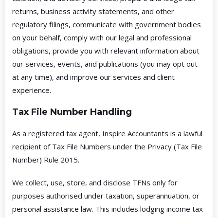
returns, business activity statements, and other
regulatory filings, communicate with government bodies
on your behalf, comply with our legal and professional
obligations, provide you with relevant information about
our services, events, and publications (you may opt out
at any time), and improve our services and client
experience.
Tax File Number Handling
As a registered tax agent, Inspire Accountants is a lawful
recipient of Tax File Numbers under the Privacy (Tax File
Number) Rule 2015.
We collect, use, store, and disclose TFNs only for
purposes authorised under taxation, superannuation, or
personal assistance law. This includes lodging income tax