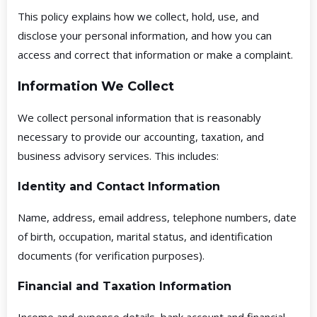
This policy explains how we collect, hold, use, and
disclose your personal information, and how you can
access and correct that information or make a complaint.
Information We Collect
We collect personal information that is reasonably
necessary to provide our accounting, taxation, and
business advisory services. This includes:
Identity and Contact Information
Name, address, email address, telephone numbers, date
of birth, occupation, marital status, and identification
documents (for verification purposes).
Financial and Taxation Information