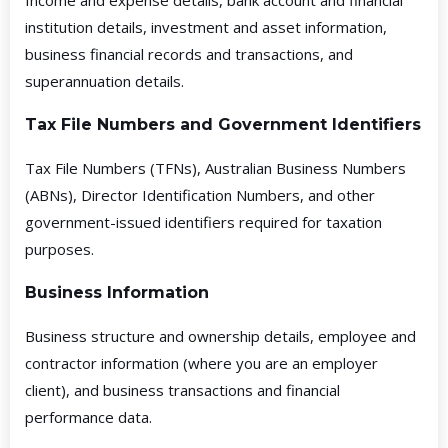
Income and expense details, bank account and financial
institution details, investment and asset information,
business financial records and transactions, and
superannuation details.
Tax File Numbers and Government Identifiers
Tax File Numbers (TFNs), Australian Business Numbers
(ABNs), Director Identification Numbers, and other
government-issued identifiers required for taxation
purposes.
Business Information
Business structure and ownership details, employee and
contractor information (where you are an employer
client), and business transactions and financial
performance data.