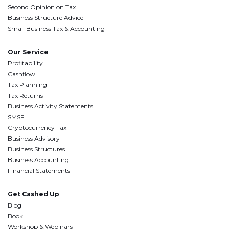
Second Opinion on Tax
Business Structure Advice
Small Business Tax & Accounting
Our Service
Profitability
Cashflow
Tax Planning
Tax Returns
Business Activity Statements
SMSF
Cryptocurrency Tax
Business Advisory
Business Structures
Business Accounting
Financial Statements
Get Cashed Up
Blog
Book
Workshop & Webinars