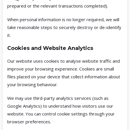
prepared or the relevant transactions completed).
When personal information is no longer required, we will
take reasonable steps to securely destroy or de-identify
it.
Cookies and Website Analytics
Our website uses cookies to analyse website traffic and
improve your browsing experience. Cookies are small
files placed on your device that collect information about
your browsing behaviour.
We may use third-party analytics services (such as
Google Analytics) to understand how visitors use our
website. You can control cookie settings through your
browser preferences.