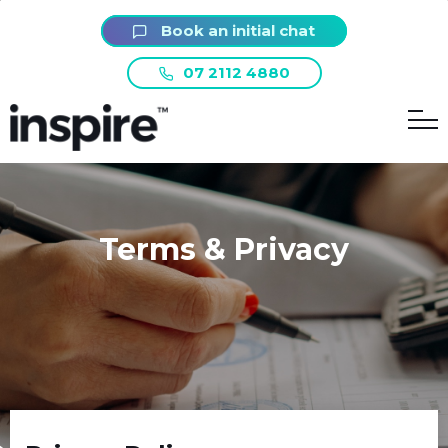
Book an initial chat
07 2112 4880
Terms & Privacy