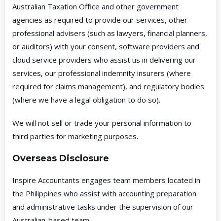
Australian Taxation Office and other government
agencies as required to provide our services, other
professional advisers (such as lawyers, financial planners,
or auditors) with your consent, software providers and
cloud service providers who assist us in delivering our
services, our professional indemnity insurers (where
required for claims management), and regulatory bodies
(where we have a legal obligation to do so).
We will not sell or trade your personal information to
third parties for marketing purposes.
Overseas Disclosure
Inspire Accountants engages team members located in
the Philippines who assist with accounting preparation
and administrative tasks under the supervision of our
Australian-based team.