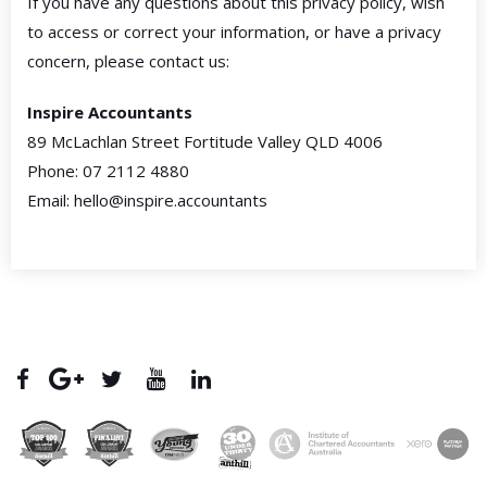
If you have any questions about this privacy policy, wish
to access or correct your information, or have a privacy
concern, please contact us:
Inspire Accountants
89 McLachlan Street Fortitude Valley QLD 4006
Phone: 07 2112 4880
Email: hello@inspire.accountants