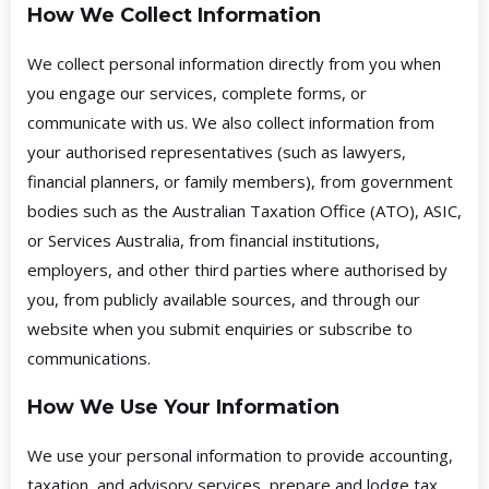
How We Collect Information
We collect personal information directly from you when
you engage our services, complete forms, or
communicate with us. We also collect information from
your authorised representatives (such as lawyers,
financial planners, or family members), from government
bodies such as the Australian Taxation Office (ATO), ASIC,
or Services Australia, from financial institutions,
employers, and other third parties where authorised by
you, from publicly available sources, and through our
website when you submit enquiries or subscribe to
communications.
How We Use Your Information
We use your personal information to provide accounting,
taxation, and advisory services, prepare and lodge tax