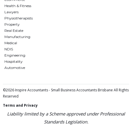
Health & Fitness
Lawyers
Physiotherapists
Property
Real Estate
Manufacturing
Medical
NDIS
Engineering
Hospitality
Automotive
©2026 Inspire Accountants - Small Business Accountants Brisbane All Rights
Reserved
Terms and Privacy
Liability limited by a Scheme approved under Professional
Standards Legislation.