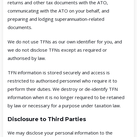
returns and other tax documents with the ATO,
communicating with the ATO on your behalf, and
preparing and lodging superannuation-related
documents.
We do not use TFNs as our own identifier for you, and
we do not disclose TFNs except as required or
authorised by law.
TFN information is stored securely and access is
restricted to authorised personnel who require it to
perform their duties. We destroy or de-identify TFN
information when it is no longer required to be retained
by law or necessary for a purpose under taxation law.
Disclosure to Third Parties
We may disclose your personal information to the