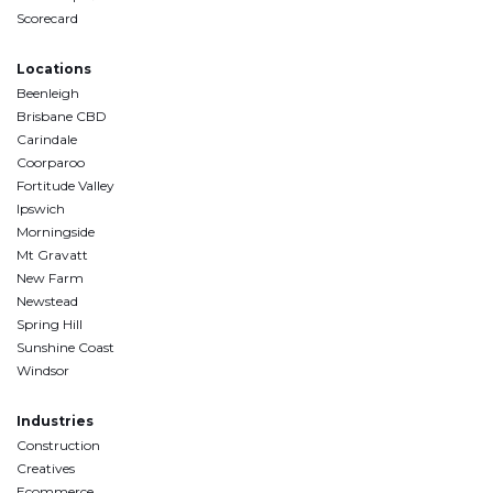
Scorecard
Locations
Beenleigh
Brisbane CBD
Carindale
Coorparoo
Fortitude Valley
Ipswich
Morningside
Mt Gravatt
New Farm
Newstead
Spring Hill
Sunshine Coast
Windsor
Industries
Construction
Creatives
Ecommerce