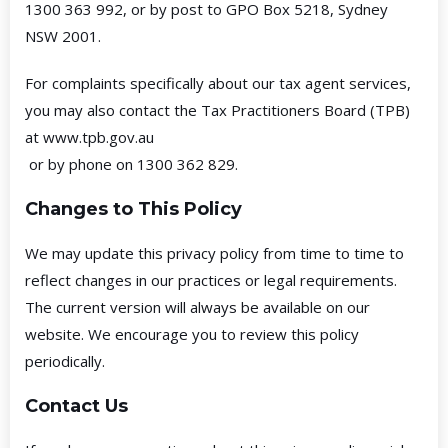
1300 363 992, or by post to GPO Box 5218, Sydney
NSW 2001.
For complaints specifically about our tax agent services,
you may also contact the Tax Practitioners Board (TPB)
at
www.tpb.gov.au
or by phone on 1300 362 829.
Changes to This Policy
We may update this privacy policy from time to time to
reflect changes in our practices or legal requirements.
The current version will always be available on our
website. We encourage you to review this policy
periodically.
Contact Us