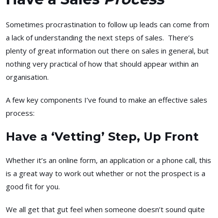
Sometimes procrastination to follow up leads can come from
a lack of understanding the next steps of sales. There’s
plenty of great information out there on sales in general, but
nothing very practical of how that should appear within an
organisation.
A few key components I’ve found to make an effective sales
process:
Have a ‘Vetting’ Step, Up Front
Whether it’s an online form, an application or a phone call, this
is a great way to work out whether or not the prospect is a
good fit for you.
We all get that gut feel when someone doesn’t sound quite