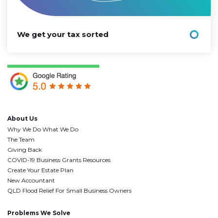
We get your tax sorted
About Us
Why We Do What We Do
The Team
Giving Back
COVID-19 Business Grants Resources
Create Your Estate Plan
New Accountant
QLD Flood Relief For Small Business Owners
Problems We Solve