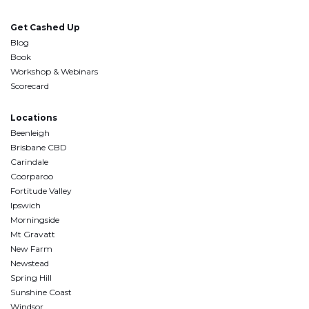
Get Cashed Up
Blog
Book
Workshop & Webinars
Scorecard
Locations
Beenleigh
Brisbane CBD
Carindale
Coorparoo
Fortitude Valley
Ipswich
Morningside
Mt Gravatt
New Farm
Newstead
Spring Hill
Sunshine Coast
Windsor