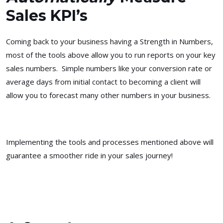
Sales KPI’s
Coming back to your business having a Strength in Numbers,
most of the tools above allow you to run reports on your key
sales numbers. Simple numbers like your conversion rate or
average days from initial contact to becoming a client will
allow you to forecast many other numbers in your business.
Implementing the tools and processes mentioned above will
guarantee a smoother ride in your sales journey!