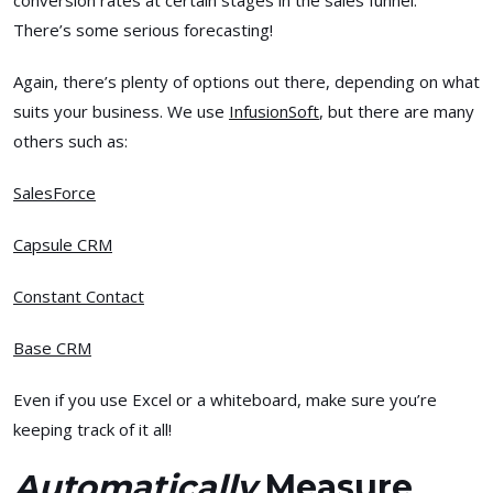
conversion rates at certain stages in the sales funnel.
There’s some serious forecasting!
Again, there’s plenty of options out there, depending on what
suits your business. We use
InfusionSoft
, but there are many
others such as:
SalesForce
Capsule CRM
Constant Contact
Base CRM
Even if you use Excel or a whiteboard, make sure you’re
keeping track of it all!
Automatically
Measure