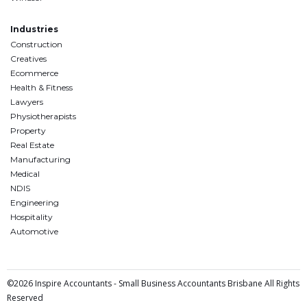
Industries
Construction
Creatives
Ecommerce
Health & Fitness
Lawyers
Physiotherapists
Property
Real Estate
Manufacturing
Medical
NDIS
Engineering
Hospitality
Automotive
©2026 Inspire Accountants - Small Business Accountants Brisbane All Rights
Reserved