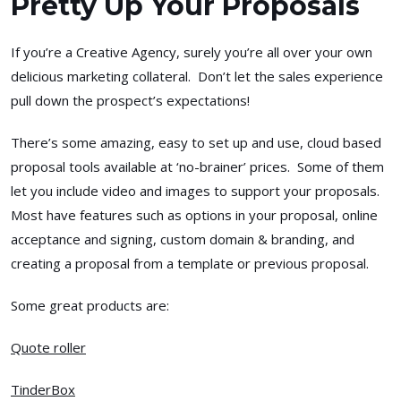
Pretty Up Your Proposals
If you’re a Creative Agency, surely you’re all over your own
delicious marketing collateral. Don’t let the sales experience
pull down the prospect’s expectations!
There’s some amazing, easy to set up and use, cloud based
proposal tools available at ‘no-brainer’ prices. Some of them
let you include video and images to support your proposals.
Most have features such as options in your proposal, online
acceptance and signing, custom domain & branding, and
creating a proposal from a template or previous proposal.
Some great products are:
Quote roller
TinderBox