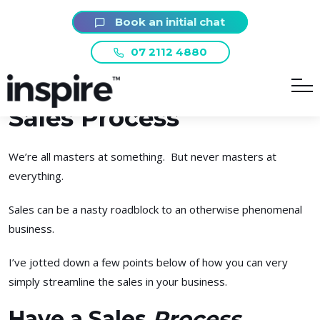
Book an initial chat
Smashing Sales – How
07 2112 4880
to Create a Winning
Sales Process
We’re all masters at something. But never masters at
everything.
Sales can be a nasty roadblock to an otherwise phenomenal
business.
I’ve jotted down a few points below of how you can very
simply streamline the sales in your business.
Have a Sales
Process