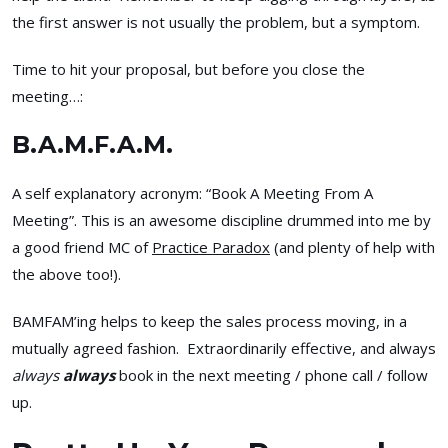
the first answer is not usually the problem, but a symptom.
Time to hit your proposal, but before you close the
meeting…:
B.A.M.F.A.M.
A self explanatory acronym: “Book A Meeting From A
Meeting”. This is an awesome discipline drummed into me by
a good friend MC of
Practice Paradox
(and plenty of help with
the above too!).
BAMFAM’ing helps to keep the sales process moving, in a
mutually agreed fashion. Extraordinarily effective, and always
always
always
book in the next meeting / phone call / follow
up.