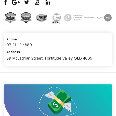
Phone
07 2112 4880
Address
89 McLachlan Street, Fortitude Valley QLD 4006