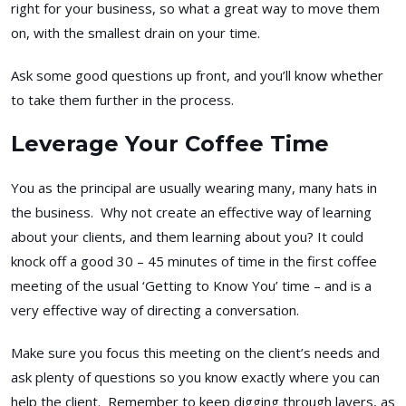
right for your business, so what a great way to move them
on, with the smallest drain on your time.
Ask some good questions up front, and you’ll know whether
to take them further in the process.
Leverage Your Coffee Time
You as the principal are usually wearing many, many hats in
the business. Why not create an effective way of learning
about your clients, and them learning about you? It could
knock off a good 30 – 45 minutes of time in the first coffee
meeting of the usual ‘Getting to Know You’ time – and is a
very effective way of directing a conversation.
Make sure you focus this meeting on the client’s needs and
ask plenty of questions so you know exactly where you can
help the client. Remember to keep digging through layers, as