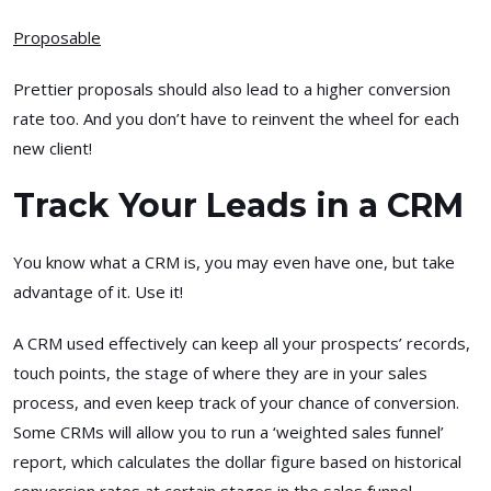
Proposable
Prettier proposals should also lead to a higher conversion
rate too. And you don’t have to reinvent the wheel for each
new client!
Track Your Leads in a CRM
You know what a CRM is, you may even have one, but take
advantage of it. Use it!
A CRM used effectively can keep all your prospects’ records,
touch points, the stage of where they are in your sales
process, and even keep track of your chance of conversion.
Some CRMs will allow you to run a ‘weighted sales funnel’
report, which calculates the dollar figure based on historical