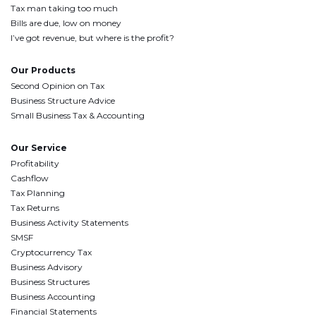
Tax man taking too much
Bills are due, low on money
I’ve got revenue, but where is the profit?
Our Products
Second Opinion on Tax
Business Structure Advice
Small Business Tax & Accounting
Our Service
Profitability
Cashflow
Tax Planning
Tax Returns
Business Activity Statements
SMSF
Cryptocurrency Tax
Business Advisory
Business Structures
Business Accounting
Financial Statements