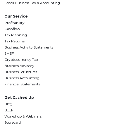
Small Business Tax & Accounting
Our Service
Profitability
Cashflow
Tax Planning
Tax Returns
Business Activity Statements
SMSF
Cryptocurrency Tax
Business Advisory
Business Structures
Business Accounting
Financial Statements
Get Cashed Up
Blog
Book
Workshop & Webinars
Scorecard