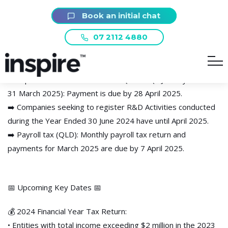
📆 Key Dates for April:
Book an initial chat
07 2112 4880
➡️ March 2025 BAS & IAS Lodgement & Payment due by 21
April 2025 (monthly lodgers only – quarterly lodgers due in
May)
➡️ Superannuation for the March Quarter (1 January 2025 –
31 March 2025): Payment is due by 28 April 2025.
➡️ Companies seeking to register R&D Activities conducted
during the Year Ended 30 June 2024 have until April 2025.
➡️ Payroll tax (QLD): Monthly payroll tax return and
payments for March 2025 are due by 7 April 2025.
📅 Upcoming Key Dates 📅
💰 2024 Financial Year Tax Return:
• Entities with total income exceeding $2 million in the 2023