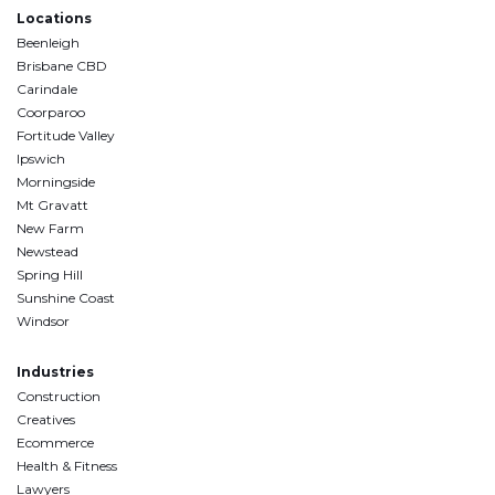
Locations
Beenleigh
Brisbane CBD
Carindale
Coorparoo
Fortitude Valley
Ipswich
Morningside
Mt Gravatt
New Farm
Newstead
Spring Hill
Sunshine Coast
Windsor
Industries
Construction
Creatives
Ecommerce
Health & Fitness
Lawyers