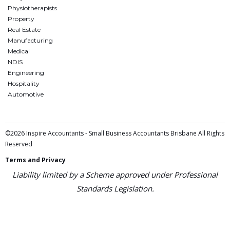
Physiotherapists
Property
Real Estate
Manufacturing
Medical
NDIS
Engineering
Hospitality
Automotive
©2026 Inspire Accountants - Small Business Accountants Brisbane All Rights
Reserved
Terms and Privacy
Liability limited by a Scheme approved under Professional
Standards Legislation.