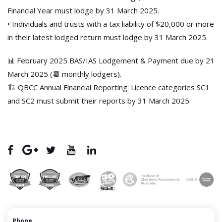
Financial Year must lodge by 31 March 2025.
• Individuals and trusts with a tax liability of $20,000 or more
in their latest lodged return must lodge by 31 March 2025.
📊 February 2025 BAS/IAS Lodgement & Payment due by 21
March 2025 (📆 monthly lodgers).
🏗️ QBCC Annual Financial Reporting: Licence categories SC1
and SC2 must submit their reports by 31 March 2025.
Phone