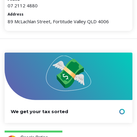
07 2112 4880
Address
89 McLachlan Street, Fortitude Valley QLD 4006
We get your tax sorted