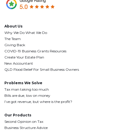
About Us
Why We Do What We Do
The Team
Giving Back
COVID-19 Business Grants Resources
Create Your Estate Plan
New Accountant
QLD Flood Relief For Small Business Owners
Problems We Solve
Tax man taking too much
Bills are due, low on money
I’ve got revenue, but where is the profit?
Our Products
Second Opinion on Tax
Business Structure Advice