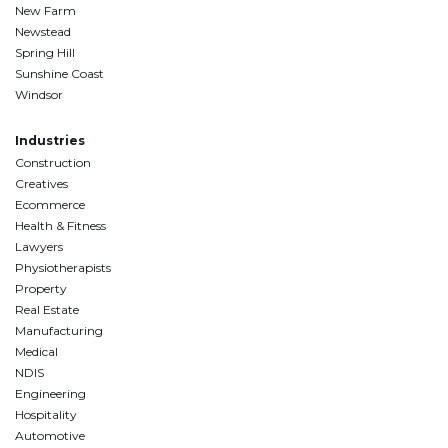
New Farm
Newstead
Spring Hill
Sunshine Coast
Windsor
Industries
Construction
Creatives
Ecommerce
Health & Fitness
Lawyers
Physiotherapists
Property
Real Estate
Manufacturing
Medical
NDIS
Engineering
Hospitality
Automotive