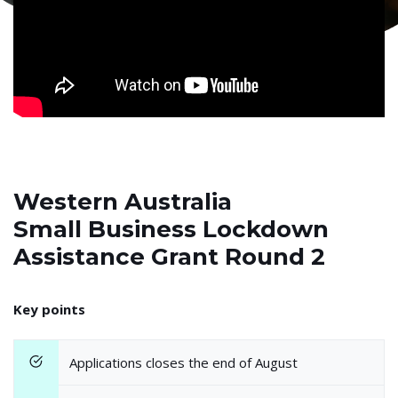
Western Australia
Small Business Lockdown
Assistance Grant Round 2
Key points
Applications closes the end of August