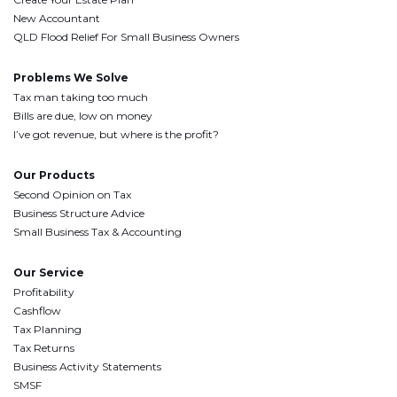
New Accountant
QLD Flood Relief For Small Business Owners
Problems We Solve
Tax man taking too much
Bills are due, low on money
I’ve got revenue, but where is the profit?
Our Products
Second Opinion on Tax
Business Structure Advice
Small Business Tax & Accounting
Our Service
Profitability
Cashflow
Tax Planning
Tax Returns
Business Activity Statements
SMSF