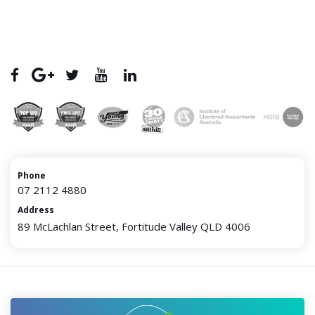
Phone
07 2112 4880
Address
89 McLachlan Street, Fortitude Valley QLD 4006