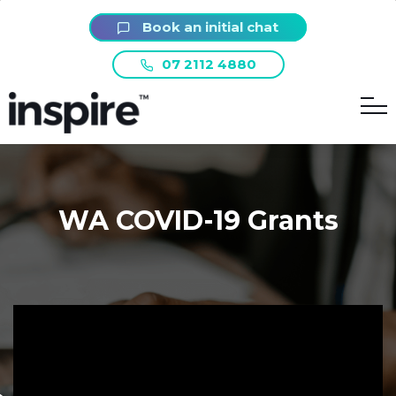
Book an initial chat
07 2112 4880
WA COVID-19 Grants