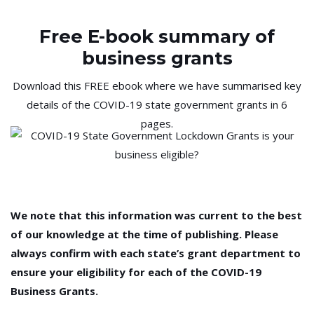
Free E-book summary of
business grants
Download this FREE ebook where we have summarised key
details of the COVID-19 state government grants in 6
pages.
We note that this information was current to the best
of our knowledge at the time of publishing. Please
always confirm with each state’s grant department to
ensure your eligibility for each of the COVID-19
Business Grants.