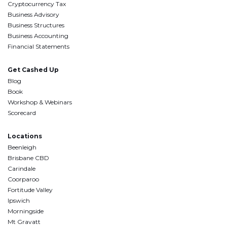
Cryptocurrency Tax
Business Advisory
Business Structures
Business Accounting
Financial Statements
Get Cashed Up
Blog
Book
Workshop & Webinars
Scorecard
Locations
Beenleigh
Brisbane CBD
Carindale
Coorparoo
Fortitude Valley
Ipswich
Morningside
Mt Gravatt