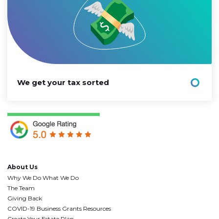
We get your tax sorted
About Us
Why We Do What We Do
The Team
Giving Back
COVID-19 Business Grants Resources
Create Your Estate Plan