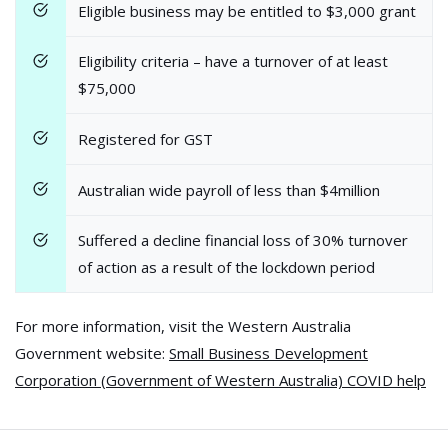
Eligible business may be entitled to $3,000 grant
Eligibility criteria – have a turnover of at least
$75,000
Registered for GST
Australian wide payroll of less than $4million
Suffered a decline financial loss of 30% turnover
of action as a result of the lockdown period
For more information, visit the Western Australia
Government website:
Small Business Development
Corporation (Government of Western Australia) COVID help