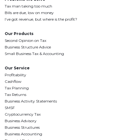
Tax man taking too much
Bills are due, low on money
I’ve got revenue, but where is the profit?
Our Products
Second Opinion on Tax
Business Structure Advice
Small Business Tax & Accounting
Our Service
Profitability
Cashflow
Tax Planning
Tax Returns
Business Activity Statements
SMSF
Cryptocurrency Tax
Business Advisory
Business Structures
Business Accounting