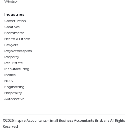
Windsor
Industries
Construction
Creatives
Ecommerce
Health & Fitness
Lawyers
Physiotherapists
Property
Real Estate
Manufacturing
Medical
NDIS
Engineering
Hospitality
Automotive
©2026 Inspire Accountants - Small Business Accountants Brisbane All Rights
Reserved