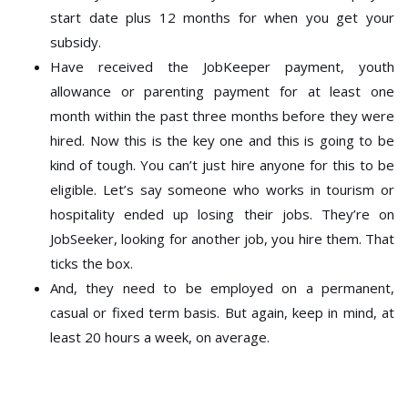
start date plus 12 months for when you get your
subsidy.
Have received the JobKeeper payment, youth
allowance or parenting payment for at least one
month within the past three months before they were
hired. Now this is the key one and this is going to be
kind of tough. You can’t just hire anyone for this to be
eligible. Let’s say someone who works in tourism or
hospitality ended up losing their jobs. They’re on
JobSeeker, looking for another job, you hire them. That
ticks the box.
And, they need to be employed on a permanent,
casual or fixed term basis. But again, keep in mind, at
least 20 hours a week, on average.