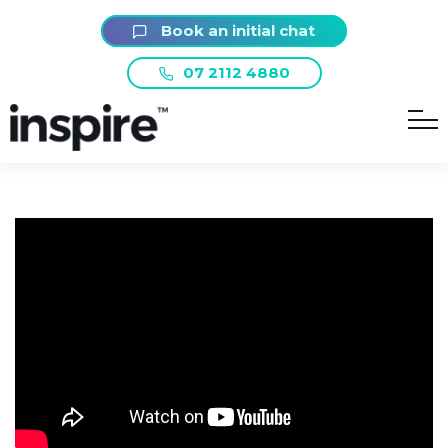
Book an initial chat
07 2112 4880