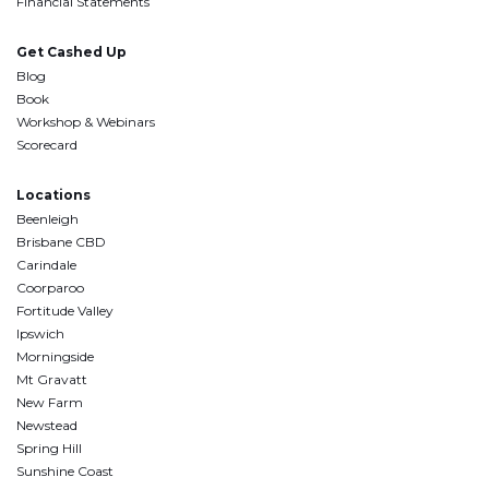
Financial Statements
Get Cashed Up
Blog
Book
Workshop & Webinars
Scorecard
Locations
Beenleigh
Brisbane CBD
Carindale
Coorparoo
Fortitude Valley
Ipswich
Morningside
Mt Gravatt
New Farm
Newstead
Spring Hill
Sunshine Coast