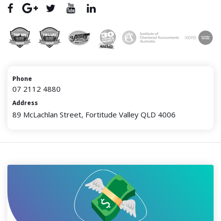
Phone
07 2112 4880
Address
89 McLachlan Street, Fortitude Valley QLD 4006