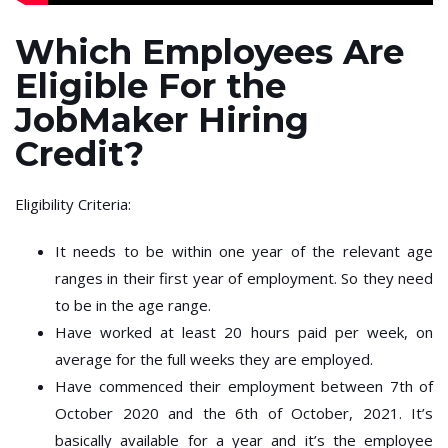
Which Employees Are
Eligible For the
JobMaker Hiring
Credit?
Eligibility Criteria:
It needs to be within one year of the relevant age
ranges in their first year of employment. So they need
to be in the age range.
Have worked at least 20 hours paid per week, on
average for the full weeks they are employed.
Have commenced their employment between 7th of
October 2020 and the 6th of October, 2021. It’s
basically available for a year and it’s the employee