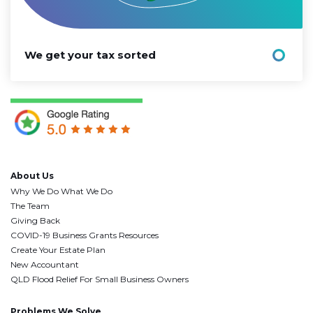
We get your tax sorted
About Us
Why We Do What We Do
The Team
Giving Back
COVID-19 Business Grants Resources
Create Your Estate Plan
New Accountant
QLD Flood Relief For Small Business Owners
Problems We Solve