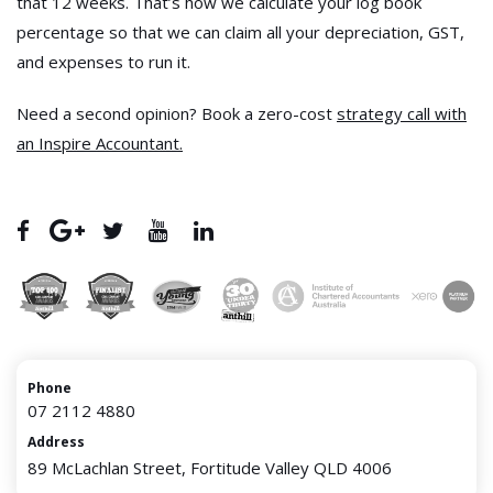
that 12 weeks. That’s how we calculate your log book
percentage so that we can claim all your depreciation, GST,
and expenses to run it.
Need a second opinion? Book a zero-cost
strategy call with
an Inspire Accountant.
Phone
07 2112 4880
Address
89 McLachlan Street, Fortitude Valley QLD 4006