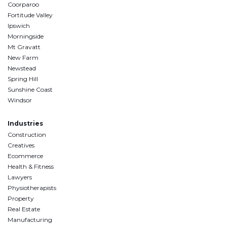
Coorparoo
Fortitude Valley
Ipswich
Morningside
Mt Gravatt
New Farm
Newstead
Spring Hill
Sunshine Coast
Windsor
Industries
Construction
Creatives
Ecommerce
Health & Fitness
Lawyers
Physiotherapists
Property
Real Estate
Manufacturing