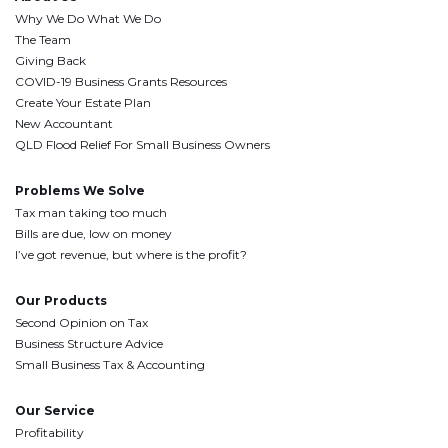
Why We Do What We Do
The Team
Giving Back
COVID-19 Business Grants Resources
Create Your Estate Plan
New Accountant
QLD Flood Relief For Small Business Owners
Problems We Solve
Tax man taking too much
Bills are due, low on money
I’ve got revenue, but where is the profit?
Our Products
Second Opinion on Tax
Business Structure Advice
Small Business Tax & Accounting
Our Service
Profitability