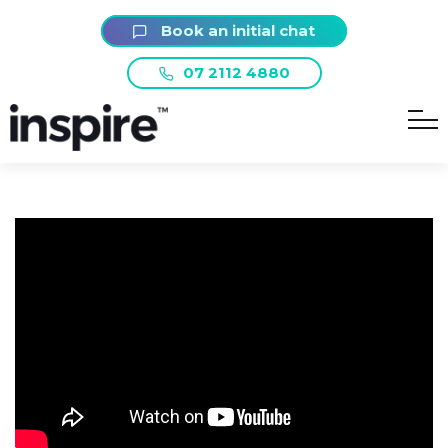
Book an initial chat
07 2112 4880