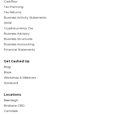
Cashflow
Tax Planning
Tax Returns
Business Activity Statements
SMSF
Cryptocurrency Tax
Business Advisory
Business Structures
Business Accounting
Financial Statements
Get Cashed Up
Blog
Book
Workshop & Webinars
Scorecard
Locations
Beenleigh
Brisbane CBD
Carindale