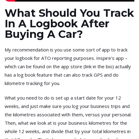
What Should You Track
In A Logbook After
Buying A Car?
My recommendation is you use some sort of app to track
your logbook for ATO reporting purposes. Inspire’s app –
which can be found on the app store (link in the bio) actually
has a log book feature that can also track GPS and do
kilometre tracking for you.
What you need to do is set up a start date for your 12
weeks, and just make sure you log your business trips and
the kilometres associated with them, versus your personal.
Then, what we look at is your business kilometres for the
whole 12 weeks, and divide that by your total kilometres in