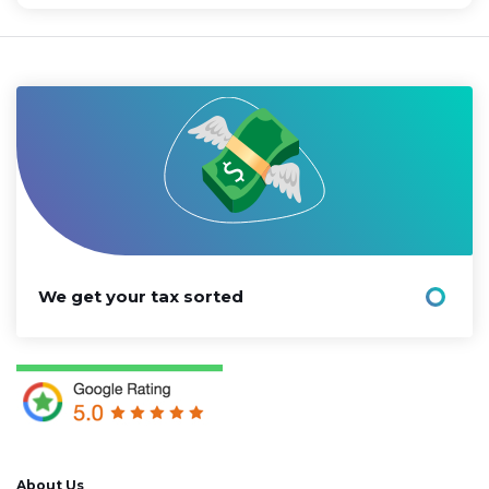
We get your tax sorted
About Us