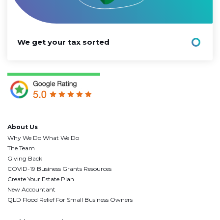
We get your tax sorted
About Us
Why We Do What We Do
The Team
Giving Back
COVID-19 Business Grants Resources
Create Your Estate Plan
New Accountant
QLD Flood Relief For Small Business Owners