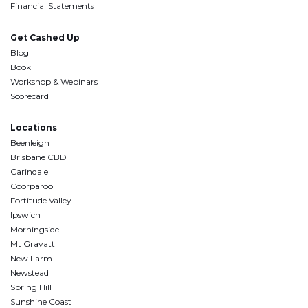
Financial Statements
Get Cashed Up
Blog
Book
Workshop & Webinars
Scorecard
Locations
Beenleigh
Brisbane CBD
Carindale
Coorparoo
Fortitude Valley
Ipswich
Morningside
Mt Gravatt
New Farm
Newstead
Spring Hill
Sunshine Coast