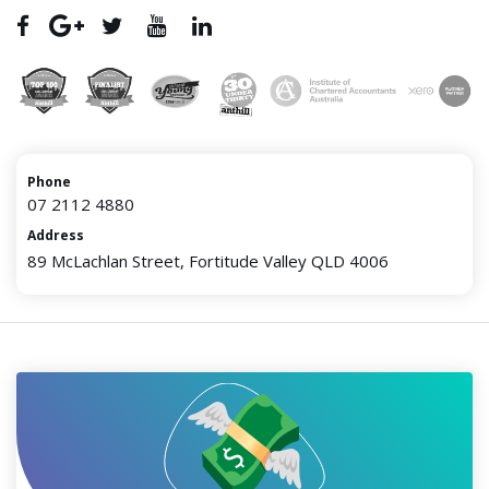
Phone
07 2112 4880
Address
89 McLachlan Street, Fortitude Valley QLD 4006