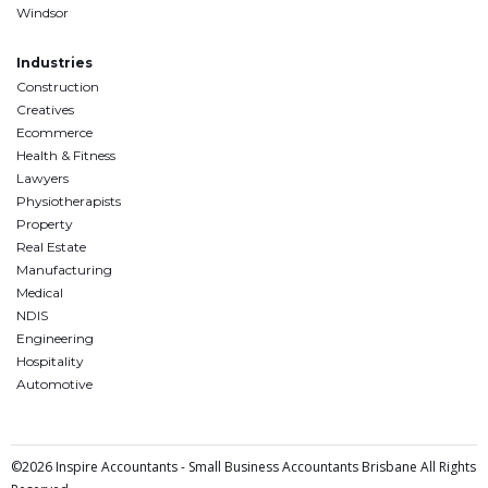
Windsor
Industries
Construction
Creatives
Ecommerce
Health & Fitness
Lawyers
Physiotherapists
Property
Real Estate
Manufacturing
Medical
NDIS
Engineering
Hospitality
Automotive
©2026 Inspire Accountants - Small Business Accountants Brisbane All Rights