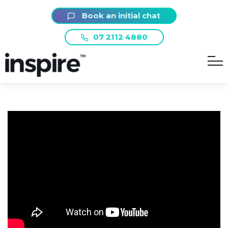
Book an initial chat
07 2112 4880