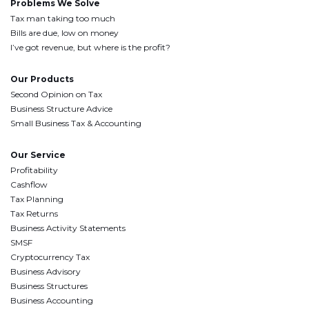
Problems We Solve
Tax man taking too much
Bills are due, low on money
I’ve got revenue, but where is the profit?
Our Products
Second Opinion on Tax
Business Structure Advice
Small Business Tax & Accounting
Our Service
Profitability
Cashflow
Tax Planning
Tax Returns
Business Activity Statements
SMSF
Cryptocurrency Tax
Business Advisory
Business Structures
Business Accounting