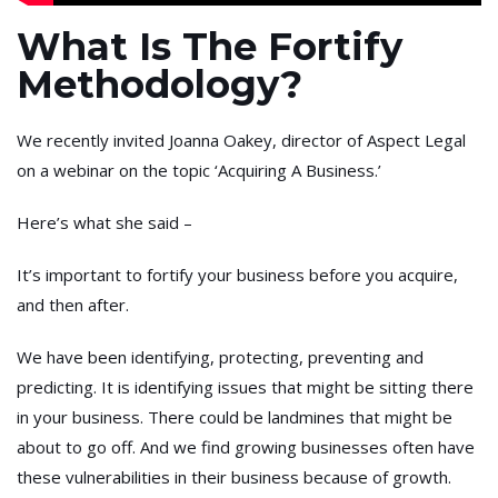
What Is The Fortify
Methodology?
We recently invited Joanna Oakey, director of Aspect Legal
on a webinar on the topic ‘Acquiring A Business.’
Here’s what she said –
It’s important to fortify your business before you acquire,
and then after.
We have been identifying, protecting, preventing and
predicting. It is identifying issues that might be sitting there
in your business. There could be landmines that might be
about to go off. And we find growing businesses often have
these vulnerabilities in their business because of growth.