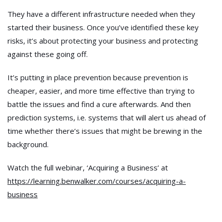
They have a different infrastructure needed when they
started their business. Once you’ve identified these key
risks, it’s about protecting your business and protecting
against these going off.
It’s putting in place prevention because prevention is
cheaper, easier, and more time effective than trying to
battle the issues and find a cure afterwards. And then
prediction systems, i.e. systems that will alert us ahead of
time whether there’s issues that might be brewing in the
background.
Watch the full webinar, ‘Acquiring a Business’ at
https://learning.benwalker.com/courses/acquiring-a-
business