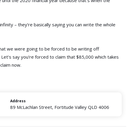
e until the 2020 financial year because that’s when the
nfinity – they’re basically saying you can write the whole
 that we were going to be forced to be writing off
. Let’s say you’re forced to claim that $85,000 which takes
 claim now.
Address
89 McLachlan Street, Fortitude Valley QLD 4006