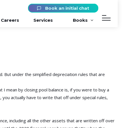
Book an initial chat
Careers
Services
Books
d. But under the simplified depreciation rules that are
t I mean by closing pool balance is, if you were to buy a
, you actually have to write that off under special rules,
ce, including all the other assets that are written off over