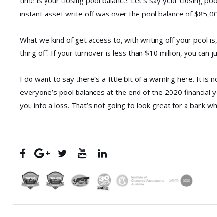
time is your closing pool balance. Let’s say your closing po
instant asset write off was over the pool balance of $85,0
What we kind of get access to, with writing off your pool is,
thing off. If your turnover is less than $10 million, you can j
I do want to say there’s a little bit of a warning here. It i
everyone’s pool balances at the end of the 2020 financial y
you into a loss. That’s not going to look great for a bank wh