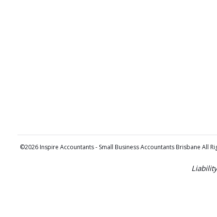
©2026 Inspire Accountants - Small Business Accountants Brisbane All R
Liabili