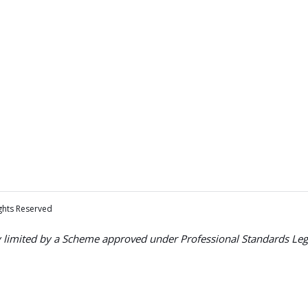
ights Reserved
ty limited by a Scheme approved under Professional Standards Legi