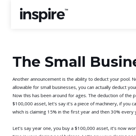
The Small Busin
Another announcement is the ability to deduct your pool. No
allowable for small businesses, you can actually deduct your
Now this has been around for ages. The deduction of the poo
$100,000 asset, let’s say it’s a piece of machinery, if you ca
which is claiming 15% in the first year and then 30% every y
Let’s say year one, you buy a $100,000 asset, it’s now wort