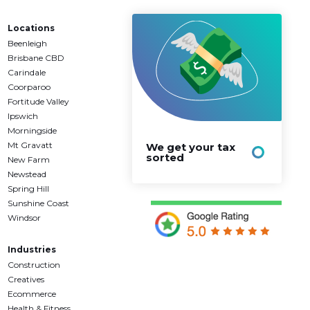
Locations
Beenleigh
Brisbane CBD
Carindale
Coorparoo
Fortitude Valley
Ipswich
Morningside
Mt Gravatt
We get your tax
sorted
New Farm
Newstead
Spring Hill
Sunshine Coast
Windsor
Industries
Construction
Creatives
Ecommerce
Health & Fitness