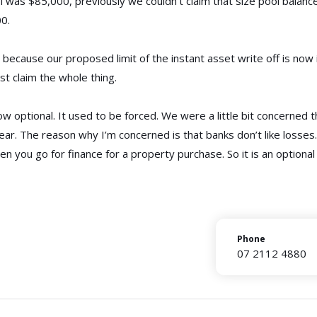
ol was $85,000, previously we couldn’t claim that size pool balanc
00.
 because our proposed limit of the instant asset write off is now i
ust claim the whole thing.
s now optional. It used to be forced. We were a little bit concerned
ear. The reason why I’m concerned is that banks don’t like losses
en you go for finance for a property purchase. So it is an optional
Phone
07 2112 4880