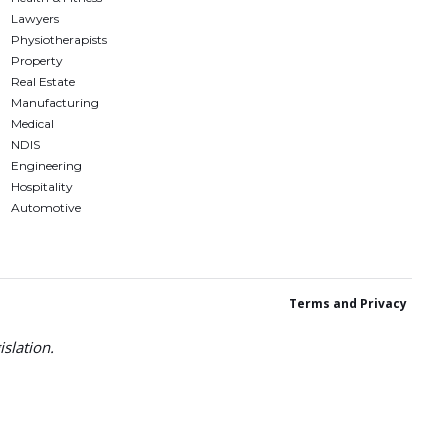
Lawyers
Physiotherapists
Property
Real Estate
Manufacturing
Medical
NDIS
Engineering
Hospitality
Automotive
Terms and Privacy
slation.