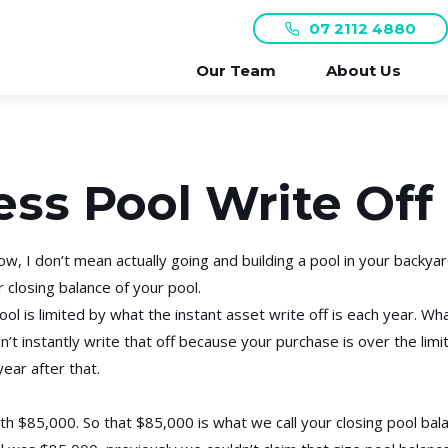
07 2112 4880
Our Team
About Us
ess Pool Write Off
w, I don’t mean actually going and building a pool in your backyar
 closing balance of your pool.
l is limited by what the instant asset write off is each year. Wha
n’t instantly write that off because your purchase is over the limit
ear after that.
h $85,000. So that $85,000 is what we call your closing pool balan