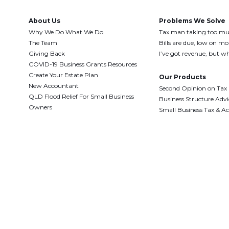
About Us
Problems We Solve
Why We Do What We Do
Tax man taking too m
The Team
Bills are due, low on m
Giving Back
I’ve got revenue, but wh
COVID-19 Business Grants Resources
Create Your Estate Plan
Our Products
New Accountant
Second Opinion on Tax
QLD Flood Relief For Small Business
Business Structure Advi
Owners
Small Business Tax & A