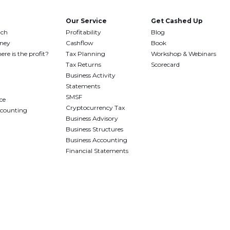
Our Service
Get Cashed Up
uch
Profitability
Blog
oney
Cashflow
Book
ere is the profit?
Tax Planning
Workshop & Webinars
Tax Returns
Scorecard
Business Activity
Statements
SMSF
ce
Cryptocurrency Tax
ccounting
Business Advisory
Business Structures
Business Accounting
Financial Statements