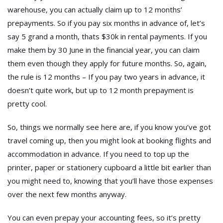
warehouse, you can actually claim up to 12 months’
prepayments. So if you pay six months in advance of, let’s
say 5 grand a month, thats $30k in rental payments. If you
make them by 30 June in the financial year, you can claim
them even though they apply for future months. So, again,
the rule is 12 months – If you pay two years in advance, it
doesn’t quite work, but up to 12 month prepayment is
pretty cool.
So, things we normally see here are, if you know you’ve got
travel coming up, then you might look at booking flights and
accommodation in advance. If you need to top up the
printer, paper or stationery cupboard a little bit earlier than
you might need to, knowing that you’ll have those expenses
over the next few months anyway.
You can even prepay your accounting fees, so it’s pretty