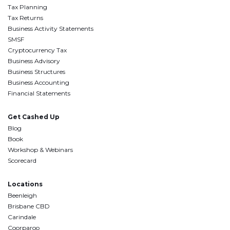
Tax Planning
Tax Returns
Business Activity Statements
SMSF
Cryptocurrency Tax
Business Advisory
Business Structures
Business Accounting
Financial Statements
Get Cashed Up
Blog
Book
Workshop & Webinars
Scorecard
Locations
Beenleigh
Brisbane CBD
Carindale
Coorparoo