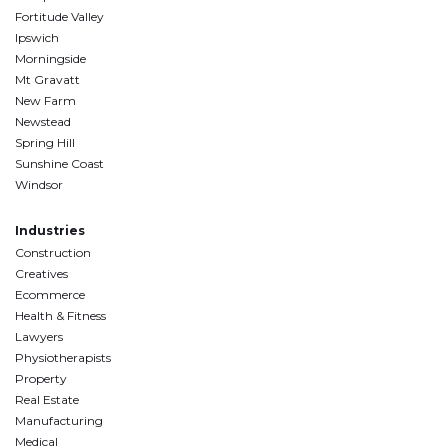
Fortitude Valley
Ipswich
Morningside
Mt Gravatt
New Farm
Newstead
Spring Hill
Sunshine Coast
Windsor
Industries
Construction
Creatives
Ecommerce
Health & Fitness
Lawyers
Physiotherapists
Property
Real Estate
Manufacturing
Medical