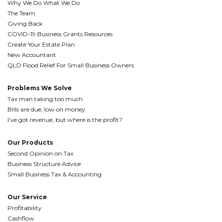
Why We Do What We Do
The Team
Giving Back
COVID-19 Business Grants Resources
Create Your Estate Plan
New Accountant
QLD Flood Relief For Small Business Owners
Problems We Solve
Tax man taking too much
Bills are due, low on money
I’ve got revenue, but where is the profit?
Our Products
Second Opinion on Tax
Business Structure Advice
Small Business Tax & Accounting
Our Service
Profitability
Cashflow