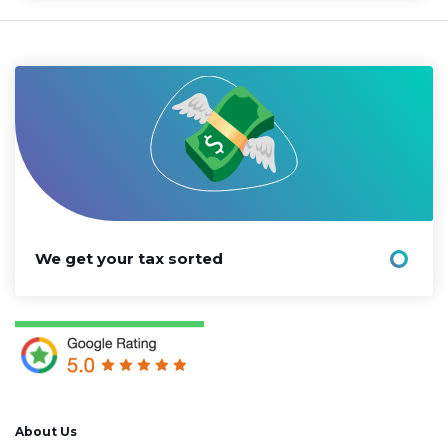
We get your tax sorted
About Us