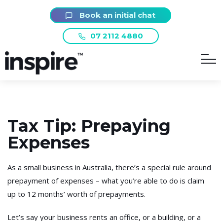
Book an initial chat
07 2112 4880
Tax Tip: Prepaying
Expenses
As a small business in Australia, there’s a special rule around
prepayment of expenses – what you’re able to do is claim
up to 12 months’ worth of prepayments.
Let’s say your business rents an office, or a building, or a