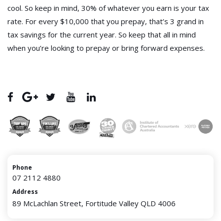
cool. So keep in mind, 30% of whatever you earn is your tax
rate. For every $10,000 that you prepay, that’s 3 grand in
tax savings for the current year. So keep that all in mind
when you’re looking to prepay or bring forward expenses.
Phone
07 2112 4880
Address
89 McLachlan Street, Fortitude Valley QLD 4006