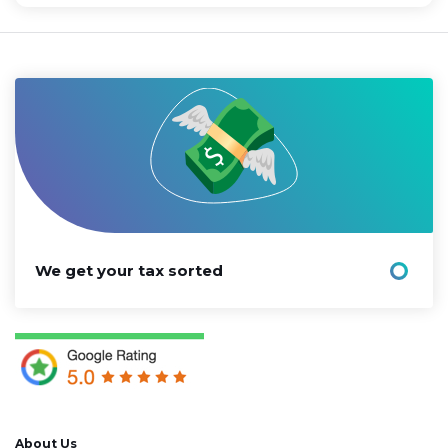
We get your tax sorted
About Us