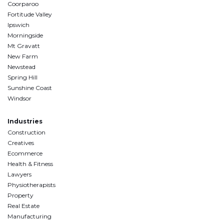
Coorparoo
Fortitude Valley
Ipswich
Morningside
Mt Gravatt
New Farm
Newstead
Spring Hill
Sunshine Coast
Windsor
Industries
Construction
Creatives
Ecommerce
Health & Fitness
Lawyers
Physiotherapists
Property
Real Estate
Manufacturing