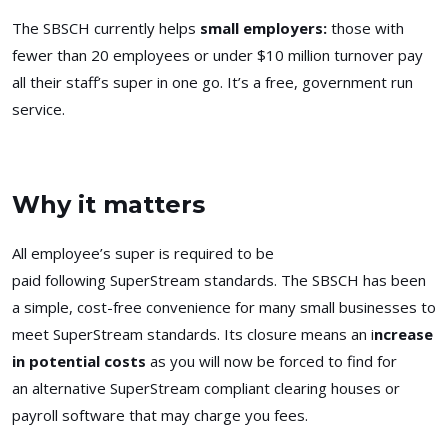
The SBSCH currently helps
small employers:
those with
fewer than 20 employees or under $10 million turnover pay
all their staff’s super in one go. It’s a free, government run
service.
Why it matters
All employee’s super is required to be
paid following SuperStream standards. The SBSCH has been
a simple, cost-free convenience for many small businesses to
meet SuperStream standards. Its closure means an i
ncrease
in potential costs
as you will now be forced to find for
an
alternative SuperStream compliant clearing houses or
payroll software that may charge you fees.