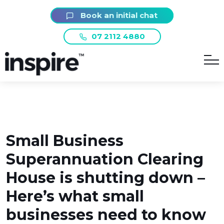
Book an initial chat
07 2112 4880
Small Business
Superannuation Clearing
House is shutting down –
Here’s what small
businesses need to know