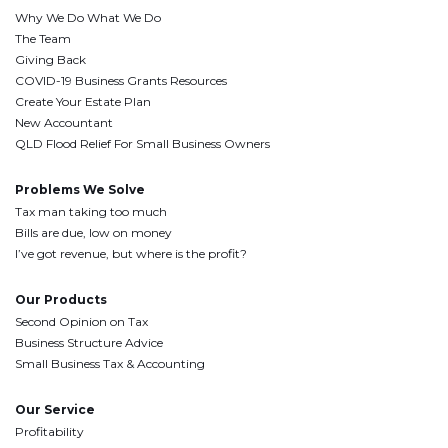
Why We Do What We Do
The Team
Giving Back
COVID-19 Business Grants Resources
Create Your Estate Plan
New Accountant
QLD Flood Relief For Small Business Owners
Problems We Solve
Tax man taking too much
Bills are due, low on money
I’ve got revenue, but where is the profit?
Our Products
Second Opinion on Tax
Business Structure Advice
Small Business Tax & Accounting
Our Service
Profitability