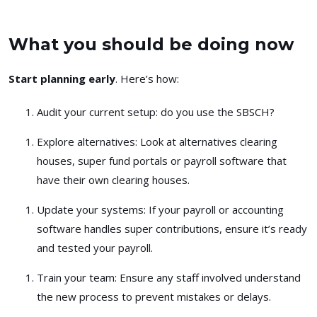
What you should be doing now
Start planning early
. Here’s how:
Audit your current setup
: do you use the SBSCH?
Explore alternatives
: Look at alternatives clearing
houses, super fund portals or payroll software that
have their own clearing houses.
Update your systems
: If your payroll or accounting
software handles super contributions, ensure it’s ready
and tested your payroll.
Train your team
: Ensure any staff involved understand
the new process to prevent mistakes or delays.