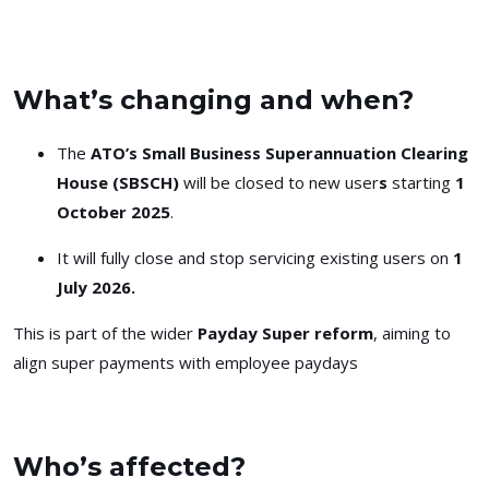
What’s changing and when?
The
ATO’s Small Business Superannuation Clearing
House (SBSCH)
will be
closed to new user
s
starting
1
October 2025
.
It will
fully close
and stop servicing existing users on
1
July 2026.
This is part of the wider
Payday Super reform
, aiming to
align super payments with employee paydays
Who’s affected?