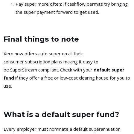
Pay super more often
: If cashflow permits try bringing
the super payment forward to get used.
Final things to note
Xero now offers auto super on all their
consumer subscription plans making it easy to
be SuperStream compliant. Check with your
default super
fund
if they offer a free or low-cost clearing house for you to
use.
What is a default super fund?
Every employer must nominate a default superannuation