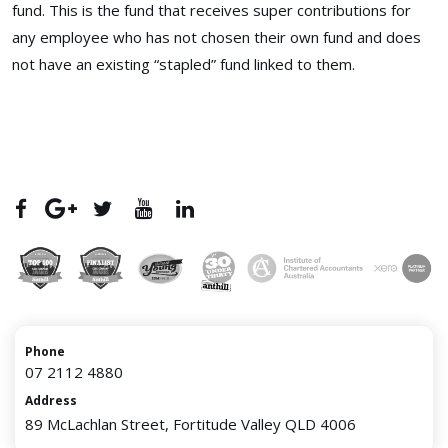
fund. This is the fund that receives super contributions for
any employee who has not chosen their own fund and does
not have an existing “stapled” fund linked to them.
Phone
07 2112 4880
Address
89 McLachlan Street, Fortitude Valley QLD 4006