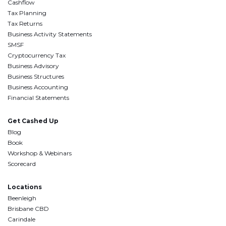
Cashflow
Tax Planning
Tax Returns
Business Activity Statements
SMSF
Cryptocurrency Tax
Business Advisory
Business Structures
Business Accounting
Financial Statements
Get Cashed Up
Blog
Book
Workshop & Webinars
Scorecard
Locations
Beenleigh
Brisbane CBD
Carindale