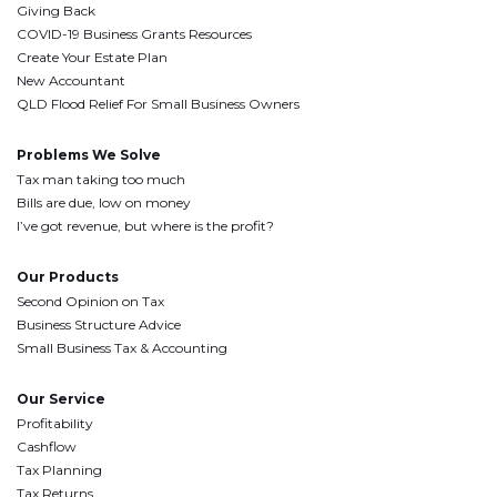
Giving Back
COVID-19 Business Grants Resources
Create Your Estate Plan
New Accountant
QLD Flood Relief For Small Business Owners
Problems We Solve
Tax man taking too much
Bills are due, low on money
I’ve got revenue, but where is the profit?
Our Products
Second Opinion on Tax
Business Structure Advice
Small Business Tax & Accounting
Our Service
Profitability
Cashflow
Tax Planning
Tax Returns