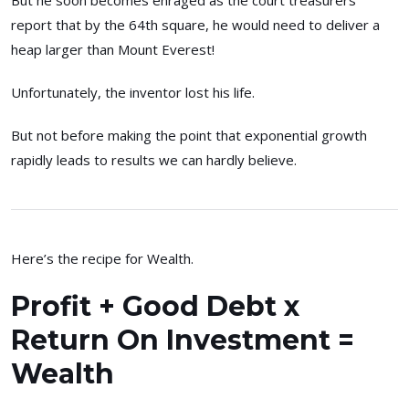
But he soon becomes enraged as the court treasurers
report that by the 64th square, he would need to deliver a
heap larger than Mount Everest!
Unfortunately, the inventor lost his life.
But not before making the point that exponential growth
rapidly leads to results we can hardly believe.
Here’s the recipe for Wealth.
Profit + Good Debt x
Return On Investment =
Wealth