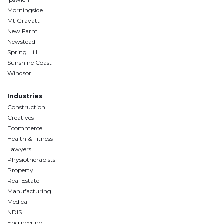
Morningside
Mt Gravatt
New Farm
Newstead
Spring Hill
Sunshine Coast
Windsor
Industries
Construction
Creatives
Ecommerce
Health & Fitness
Lawyers
Physiotherapists
Property
Real Estate
Manufacturing
Medical
NDIS
Engineering