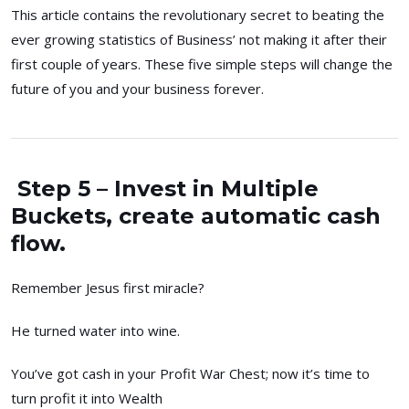
This article contains the revolutionary secret to beating the
ever growing statistics of Business’ not making it after their
first couple of years. These five simple steps will change the
future of you and your business forever.
Step 5 – Invest in Multiple
Buckets, create automatic cash
flow.
Remember Jesus first miracle?
He turned water into wine.
You’ve got cash in your Profit War Chest; now it’s time to
turn profit it into Wealth