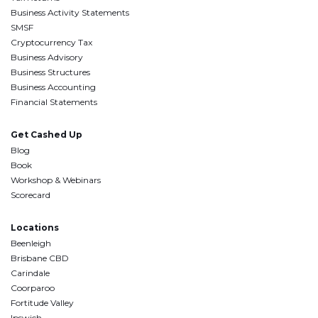
Business Activity Statements
SMSF
Cryptocurrency Tax
Business Advisory
Business Structures
Business Accounting
Financial Statements
Get Cashed Up
Blog
Book
Workshop & Webinars
Scorecard
Locations
Beenleigh
Brisbane CBD
Carindale
Coorparoo
Fortitude Valley
Ipswich