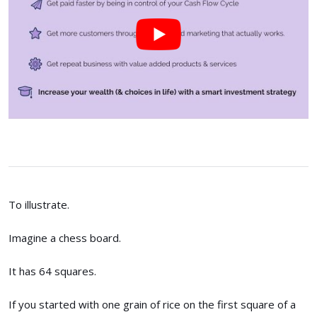
To illustrate.
Imagine a chess board.
It has 64 squares.
If you started with one grain of rice on the first square of a