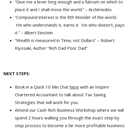
“Give me a lever long enough and a fulcrum on which to
place it and I shall move the world.” – Archimedes
“Compound interest is the 8th Wonder of the world.
He who understands it, earns it. He who doesn’t, pays
it.” – Albert Einstein
“Wealth is measured in Time, not Dollars” – Robert
Kiyosaki, Author “Rich Dad Poor Dad”
NEXT STEPS:
Book in a Quick 10 Min Chat
here
with an Inspire
Chartered Accountant to talk about Tax Saving
Strategies that will work for you.
Attend our Cash Rich Business Workshop where we will
spend 2 hours walking you through the exact step by
step process to become a far more profitable business