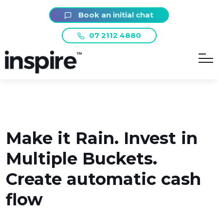
Book an initial chat
07 2112 4880
Make it Rain. Invest in
Multiple Buckets.
Create automatic cash
flow