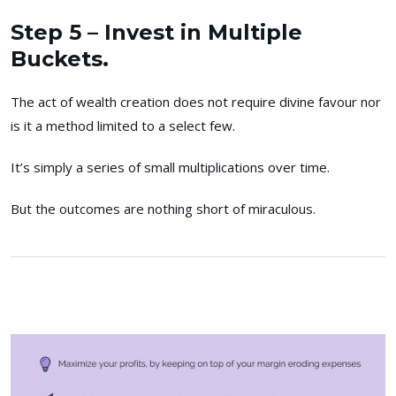
Step 5 – Invest in Multiple
Buckets.
The act of wealth creation does not require divine favour nor
is it a method limited to a select few.
It’s simply a series of small multiplications over time.
But the outcomes are nothing short of miraculous.