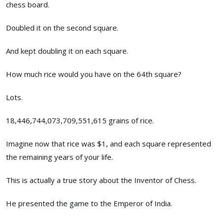
chess board.
Doubled it on the second square.
And kept doubling it on each square.
How much rice would you have on the 64th square?
Lots.
18,446,744,073,709,551,615 grains of rice.
Imagine now that rice was $1, and each square represented
the remaining years of your life.
This is actually a true story about the Inventor of Chess.
He presented the game to the Emperor of India.