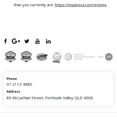
than you currently are.
https://inspireca.com/events
Phone
07 2112 4880
Address
89 McLachlan Street, Fortitude Valley QLD 4006