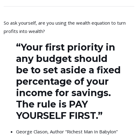
So ask yourself, are you using the wealth equation to turn
profits into wealth?
“Your first priority in
any budget should
be to set aside a fixed
percentage of your
income for savings.
The rule is PAY
YOURSELF FIRST.”
George Clason, Author “Richest Man In Babylon”