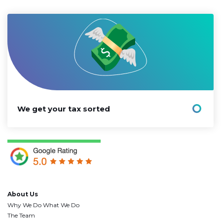
We get your tax sorted
About Us
Why We Do What We Do
The Team