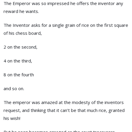
The Emperor was so impressed he offers the inventor any
reward he wants.
The Inventor asks for a single grain of rice on the first square
of his chess board,
2 on the second,
4 on the third,
8 on the fourth
and so on.
The emperor was amazed at the modesty of the inventors
request, and thinking that it can’t be that much rice, granted
his wish!