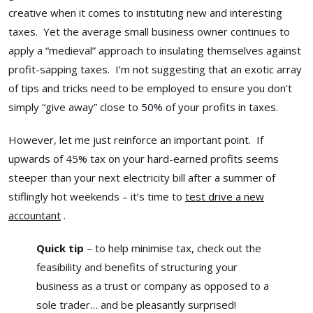
creative when it comes to instituting new and interesting
taxes. Yet the average small business owner continues to
apply a “medieval” approach to insulating themselves against
profit-sapping taxes. I’m not suggesting that an exotic array
of tips and tricks need to be employed to ensure you don’t
simply “give away” close to 50% of your profits in taxes.
However, let me just reinforce an important point. If
upwards of 45% tax on your hard-earned profits seems
steeper than your next electricity bill after a summer of
stiflingly hot weekends – it’s time to
test drive a new
accountant
.
Quick tip
– to help minimise tax, check out the
feasibility and benefits of structuring your
business as a trust or company as opposed to a
sole trader… and be pleasantly surprised!