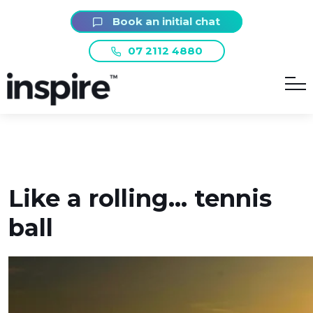
Book an initial chat
07 2112 4880
Like a rolling… tennis
ball