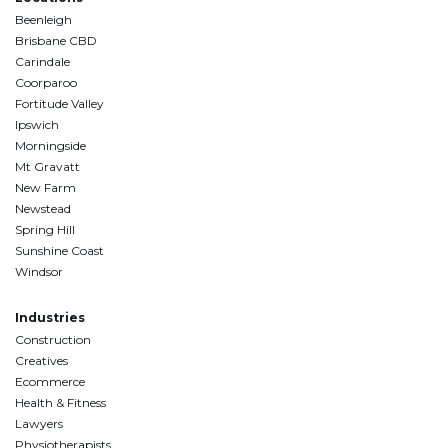
Beenleigh
Brisbane CBD
Carindale
Coorparoo
Fortitude Valley
Ipswich
Morningside
Mt Gravatt
New Farm
Newstead
Spring Hill
Sunshine Coast
Windsor
Industries
Construction
Creatives
Ecommerce
Health & Fitness
Lawyers
Physiotherapists