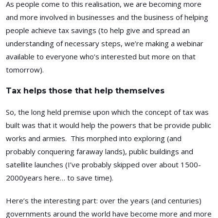
As people come to this realisation, we are becoming more
and more involved in businesses and the business of helping
people achieve tax savings (to help give and spread an
understanding of necessary steps, we’re making a webinar
available to everyone who’s interested but more on that
tomorrow).
Tax helps those that help themselves
So, the long held premise upon which the concept of tax was
built was that it would help the powers that be provide public
works and armies. This morphed into exploring (and
probably conquering faraway lands), public buildings and
satellite launches (I’ve probably skipped over about 1500-
2000years here… to save time).
Here’s the interesting part: over the years (and centuries)
governments around the world have become more and more