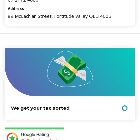
Address
89 McLachlan Street, Fortitude Valley QLD 4006
We get your tax sorted