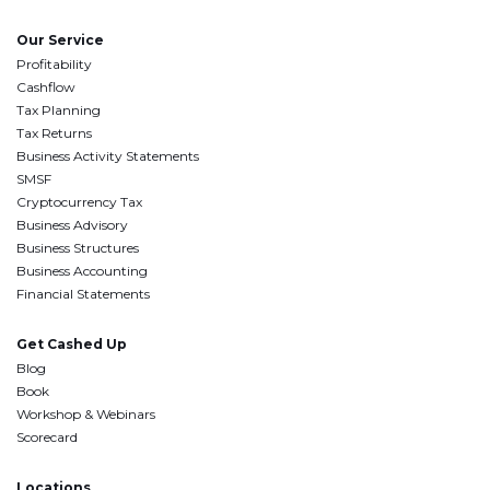
Our Service
Profitability
Cashflow
Tax Planning
Tax Returns
Business Activity Statements
SMSF
Cryptocurrency Tax
Business Advisory
Business Structures
Business Accounting
Financial Statements
Get Cashed Up
Blog
Book
Workshop & Webinars
Scorecard
Locations