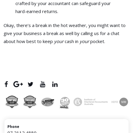
crafted by your accountant can safeguard your
hard-earned returns.
Okay, there’s a break in the hot weather, you might want to
give your business a break as well by calling us for a chat
about how best to keep
your
cash in
your
pocket.
Phone
07 2112 4880