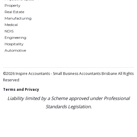
Property
Real Estate
Manufacturing
Medical
NDIS
Engineering
Hospitality
Automotive
©2026 Inspire Accountants - Small Business Accountants Brisbane All Rights
Reserved
Terms and Privacy
Liability limited by a Scheme approved under Professional
Standards Legislation.