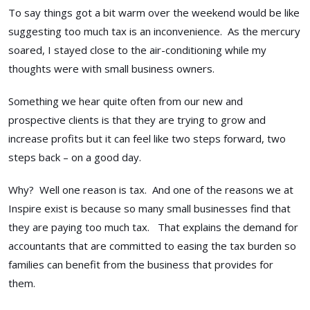
To say things got a bit warm over the weekend would be like
suggesting too much tax is an inconvenience. As the mercury
soared, I stayed close to the air-conditioning while my
thoughts were with small business owners.
Something we hear quite often from our new and
prospective clients is that they are trying to grow and
increase profits but it can feel like two steps forward, two
steps back – on a good day.
Why? Well one reason is tax. And one of the reasons we at
Inspire exist is because so many small businesses find that
they are paying too much tax. That explains the demand for
accountants that are committed to easing the tax burden so
families can benefit from the business that provides for
them.