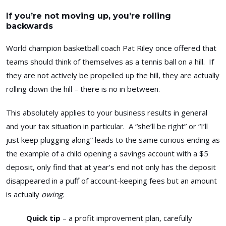
If you’re not moving up, you’re rolling
backwards
World champion basketball coach Pat Riley once offered that
teams should think of themselves as a tennis ball on a hill. If
they are not actively be propelled up the hill, they are actually
rolling down the hill – there is no in between.
This absolutely applies to your business results in general
and your tax situation in particular. A “she’ll be right” or “I’ll
just keep plugging along” leads to the same curious ending as
the example of a child opening a savings account with a $5
deposit, only find that at year’s end not only has the deposit
disappeared in a puff of account-keeping fees but an amount
is actually
owing.
Quick tip
– a profit improvement plan, carefully