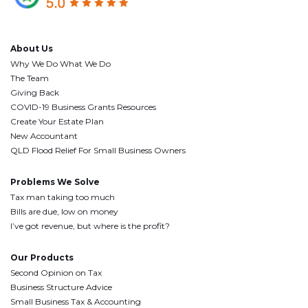
About Us
Why We Do What We Do
The Team
Giving Back
COVID-19 Business Grants Resources
Create Your Estate Plan
New Accountant
QLD Flood Relief For Small Business Owners
Problems We Solve
Tax man taking too much
Bills are due, low on money
I’ve got revenue, but where is the profit?
Our Products
Second Opinion on Tax
Business Structure Advice
Small Business Tax & Accounting