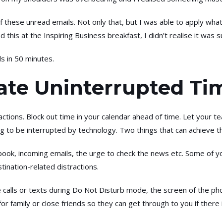
 these unread emails. Not only that, but I was able to apply what
red this at the Inspiring Business breakfast, I didn’t realise it w
ils in 50 minutes.
cate Uninterrupted Ti
ractions. Block out time in your calendar ahead of time. Let your
ng to be interrupted by technology. Two things that can achieve th
ook, incoming emails, the urge to check the news etc. Some of you
tination-related distractions.
calls or texts during Do Not Disturb mode, the screen of the pho
 for family or close friends so they can get through to you if ther