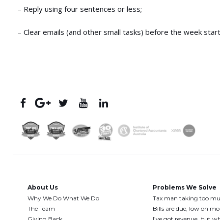
– Reply using four sentences or less;
– Clear emails (and other small tasks) before the week start
About Us
Problems We Solve
Why We Do What We Do
Tax man taking too m
The Team
Bills are due, low on m
Giving Back
I’ve got revenue, but wh