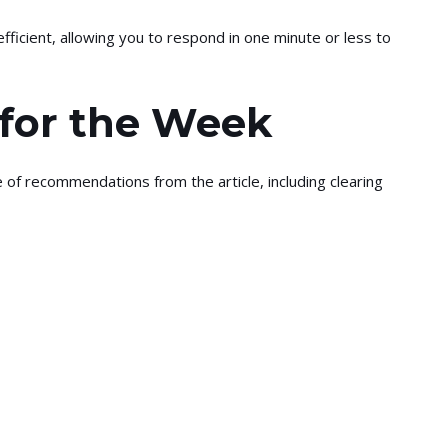
efficient, allowing you to respond in one minute or less to
 for the Week
 of recommendations from the article, including clearing