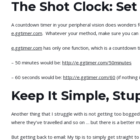
The Shot Clock: Se
A countdown timer in your peripheral vision does wonders f
e.ggtimer.com
. Whatever your method, make sure you can s
e.ggtimer.com
has only one function, which is a countdown 
– 50 minutes would be:
http://e.ggtimer.com/50minutes
– 60 seconds would be:
http://e.ggtimer.com/60
(if nothing
Keep It Simple, Stu
Another thing that I struggle with is not getting too bogged
where they’ve travelled and so on … but there is a better me
But getting back to email: My tip is to simply get straight to