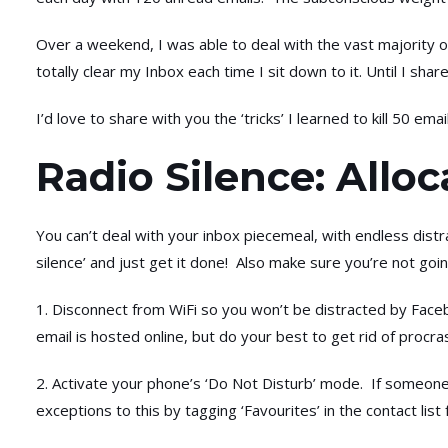
Over a weekend, I was able to deal with the vast majority of
totally clear my Inbox each time I sit down to it. Until I sha
I’d love to share with you the ‘tricks’ I learned to kill 50 ema
Radio Silence: Allo
You can’t deal with your inbox piecemeal, with endless dist
silence’ and just get it done! Also make sure you’re not goi
1. Disconnect from WiFi so you won’t be distracted by Faceb
email is hosted online, but do your best to get rid of procras
2. Activate your phone’s ‘Do Not Disturb’ mode. If someone 
exceptions to this by tagging ‘Favourites’ in the contact list