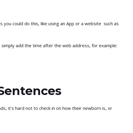
you could do this, like using an App or a website such as
 simply add the time after the web address, for example:
 Sentences
s, it’s hard not to check in on how their newborn is, or