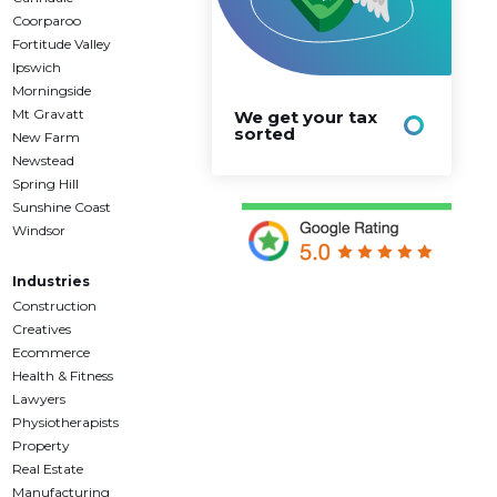
Coorparoo
Fortitude Valley
Ipswich
Morningside
Mt Gravatt
We get your tax
sorted
New Farm
Newstead
Spring Hill
Sunshine Coast
Windsor
Industries
Construction
Creatives
Ecommerce
Health & Fitness
Lawyers
Physiotherapists
Property
Real Estate
Manufacturing