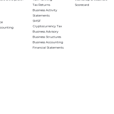
Tax Returns
Scorecard
Business Activity
Statements
SMSF
ce
Cryptocurrency Tax
ccounting
Business Advisory
Business Structures
Business Accounting
Financial Statements