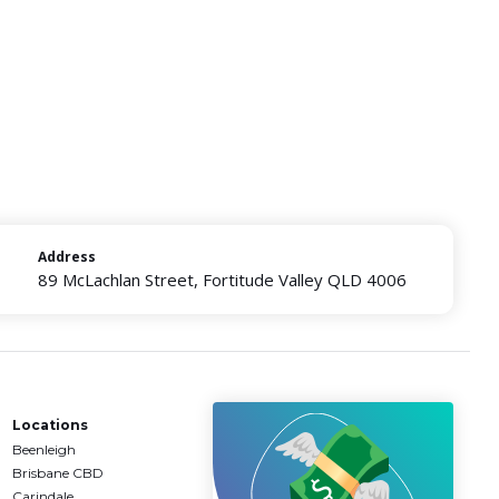
Address
89 McLachlan Street, Fortitude Valley QLD 4006
Locations
Beenleigh
Brisbane CBD
Carindale