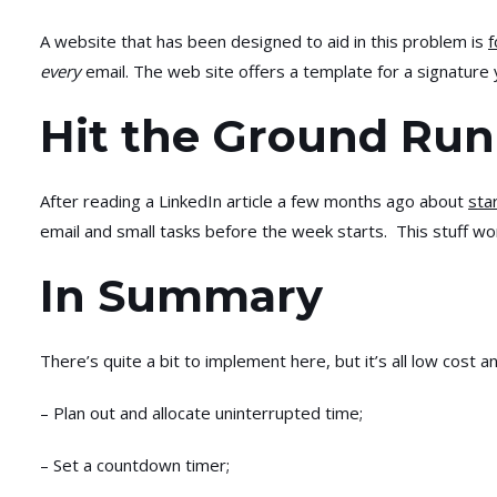
A website that has been designed to aid in this problem is
f
every
email. The web site offers a template for a signature 
Hit the Ground Run
After reading a LinkedIn article a few months ago about
sta
email and small tasks before the week starts. This stuff w
In Summary
There’s quite a bit to implement here, but it’s all low cost 
– Plan out and allocate uninterrupted time;
– Set a countdown timer;