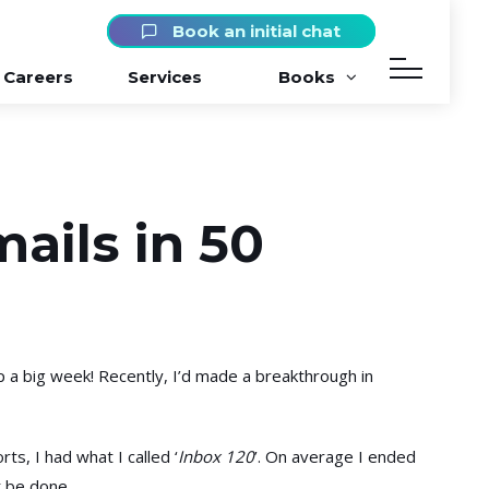
Book an initial chat
Careers
Services
Books
ails in 50
p a big week! Recently, I’d made a breakthrough in
ts, I had what I called ‘
Inbox 120
’. On average I ended
 be done.