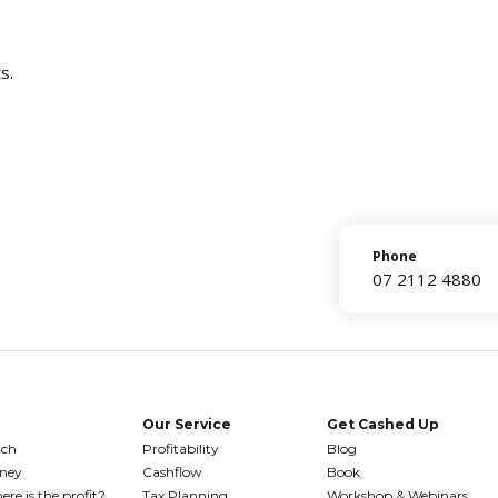
s.
Phone
07 2112 4880
Our Service
Get Cashed Up
uch
Profitability
Blog
oney
Cashflow
Book
ere is the profit?
Tax Planning
Workshop & Webinars