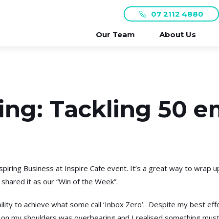
07 2112 4880
Our Team
About Us
ng: Tackling 50 em
piring Business at Inspire Cafe event. It’s a great way to wrap u
 shared it as our “Win of the Week”.
lity to achieve what some call ‘Inbox Zero’. Despite my best effor
 on my shoulders was overbearing and I realised something must