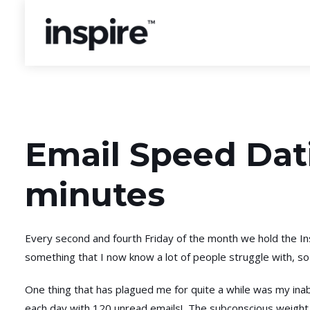
Email Speed Dati
minutes
Every second and fourth Friday of the month we hold the Ins
something that I now know a lot of people struggle with, so
One thing that has plagued me for quite a while was my inabi
each day with 120 unread emails! The subconscious weight