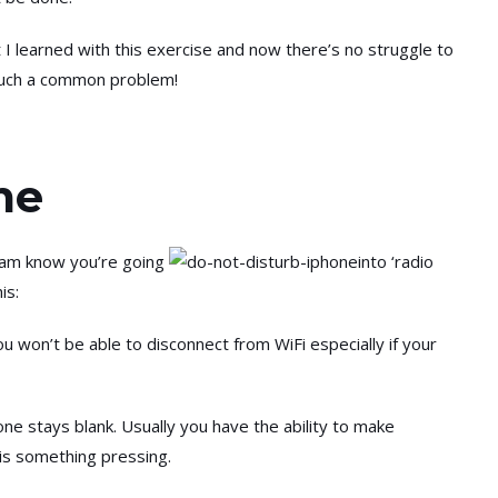
 I learned with this exercise and now there’s no struggle to
as such a common problem!
me
 team know you’re going
into ‘radio
is:
 won’t be able to disconnect from WiFi especially if your
ne stays blank. Usually you have the ability to make
e is something pressing.