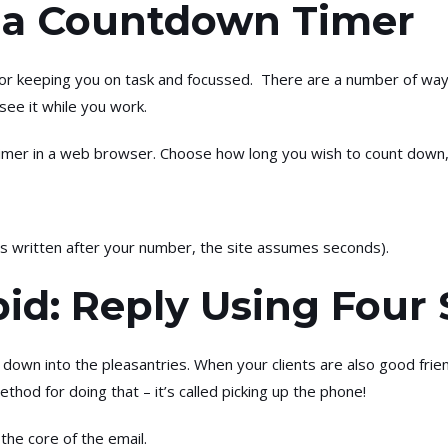
t a Countdown Timer
or keeping you on task and focussed. There are a number of ways 
ee it while you work.
timer in a web browser. Choose how long you wish to count down,
 is written after your number, the site assumes seconds).
pid: Reply Using Four
 down into the pleasantries. When your clients are also good friend
thod for doing that – it’s called picking up the phone!
 the core of the email.