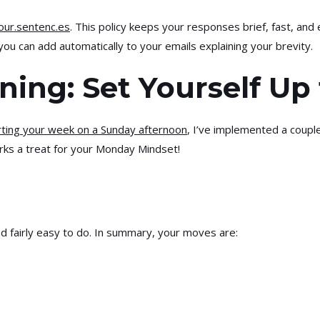
our.sentenc.es
. This policy keeps your responses brief, fast, and 
you can add automatically to your emails explaining your brevity.
ning: Set Yourself Up
rting your week on a Sunday afternoon
, I’ve implemented a couple
orks a treat for your Monday Mindset!
and fairly easy to do. In summary, your moves are: