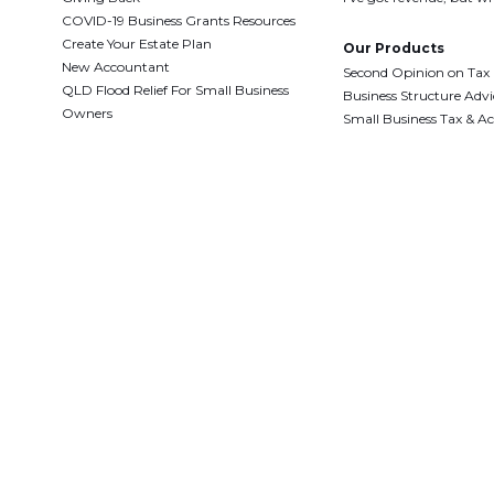
COVID-19 Business Grants Resources
Create Your Estate Plan
Our Products
New Accountant
Second Opinion on Tax
QLD Flood Relief For Small Business
Business Structure Advi
Owners
Small Business Tax & A