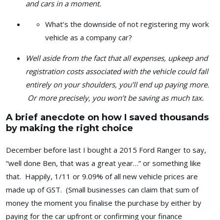
and cars in a moment.
What’s the downside of not registering my work
vehicle as a company car?
Well aside from the fact that all expenses, upkeep and
registration costs associated with the vehicle could fall
entirely on your shoulders, you’ll end up paying more.
Or more precisely, you won’t be saving as much tax.
A brief anecdote on how I saved thousands
by making the right choice
December before last I bought a 2015 Ford Ranger to say,
“well done Ben, that was a great year…” or something like
that. Happily, 1/11 or 9.09% of all new vehicle prices are
made up of GST. (Small businesses can claim that sum of
money the moment you finalise the purchase by either by
paying for the car upfront or confirming your finance