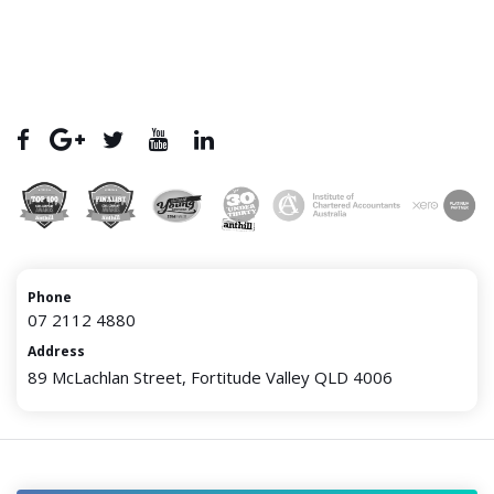
Phone
07 2112 4880
Address
89 McLachlan Street, Fortitude Valley QLD 4006