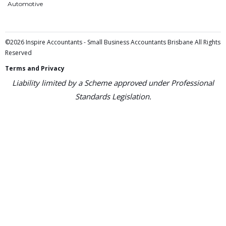
Automotive
©2026 Inspire Accountants - Small Business Accountants Brisbane All Rights
Reserved
Terms and Privacy
Liability limited by a Scheme approved under Professional
Standards Legislation.