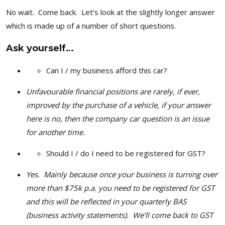
No wait. Come back. Let’s look at the slightly longer answer
which is made up of a number of short questions.
Ask yourself…
Can I / my business afford this car?
Unfavourable financial positions are rarely, if ever,
improved by the purchase of a vehicle, if your answer
here is no, then the company car question is an issue
for another time.
Should I / do I need to be registered for GST?
Yes. Mainly because once your business is turning over
more than $75k p.a. you need to be registered for GST
and this will be reflected in your quarterly BAS
(business activity statements). We’ll come back to GST