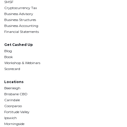
SMSF
Cryptocurrency Tax
Business Advisory
Business Structures
Business Accounting
Financial Statements
Get Cashed Up
Blog
Book
Workshop & Webinars
Scorecard
Locations
Beenleigh
Brisbane CBD
Carindale
Coorparoo
Fortitude Valley
Ipswich
Morningside