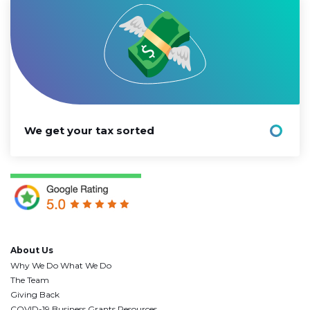
We get your tax sorted
About Us
Why We Do What We Do
The Team
Giving Back
COVID-19 Business Grants Resources