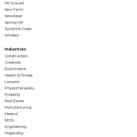
Mt Gravatt
New Farm
Newstead
Spring Hill
Sunshine Coast
Windsor
Industries
Construction
Creatives
Ecommerce
Health & Fitness
Lawyers
Physiotherapists
Property
Real Estate
Manufacturing
Medical
NDIS
Engineering
Hospitality