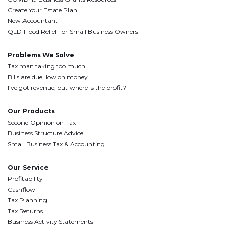
Create Your Estate Plan
New Accountant
QLD Flood Relief For Small Business Owners
Problems We Solve
Tax man taking too much
Bills are due, low on money
I’ve got revenue, but where is the profit?
Our Products
Second Opinion on Tax
Business Structure Advice
Small Business Tax & Accounting
Our Service
Profitability
Cashflow
Tax Planning
Tax Returns
Business Activity Statements