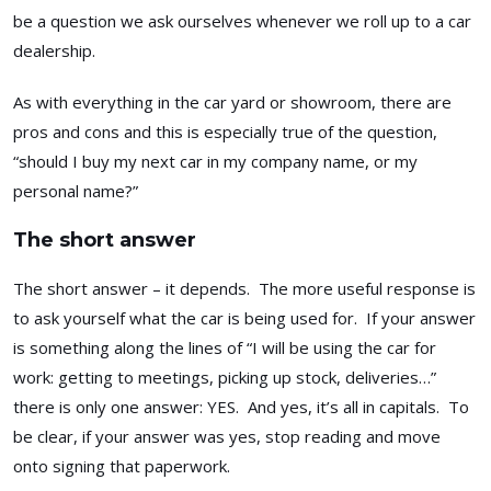
be a question we ask ourselves whenever we roll up to a car
dealership.
As with everything in the car yard or showroom, there are
pros and cons and this is especially true of the question,
“should I buy my next car in my company name, or my
personal name?”
The short answer
The short answer – it depends. The more useful response is
to ask yourself what the car is being used for. If your answer
is something along the lines of “I will be using the car for
work: getting to meetings, picking up stock, deliveries…”
there is only one answer: YES. And yes, it’s all in capitals. To
be clear, if your answer was yes, stop reading and move
onto signing that paperwork.