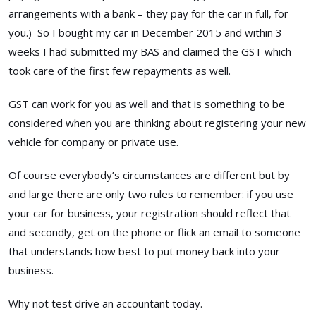
arrangements with a bank – they pay for the car in full, for
you.) So I bought my car in December 2015 and within 3
weeks I had submitted my BAS and claimed the GST which
took care of the first few repayments as well.
GST can work for you as well and that is something to be
considered when you are thinking about registering your new
vehicle for company or private use.
Of course everybody’s circumstances are different but by
and large there are only two rules to remember: if you use
your car for business, your registration should reflect that
and secondly, get on the phone or flick an email to someone
that understands how best to put money back into your
business.
Why not test drive an accountant today.