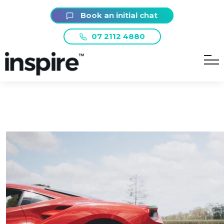
Book an initial chat
07 2112 4880