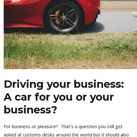
Driving your business:
A car for you or your
business?
For business or pleasure? That’s a question you still get
asked at customs desks around the world but it should also