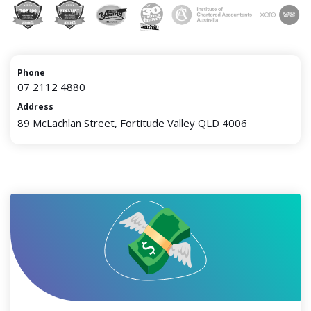
Phone
07 2112 4880
Address
89 McLachlan Street, Fortitude Valley QLD 4006