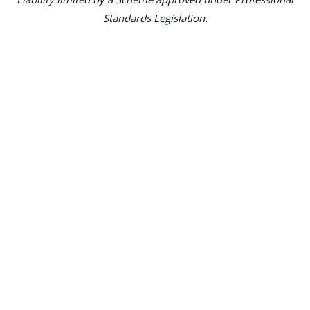
Standards Legislation.