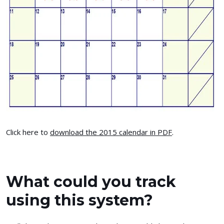
Click here to
download the 2015 calendar in PDF
.
What could you track
using this system?