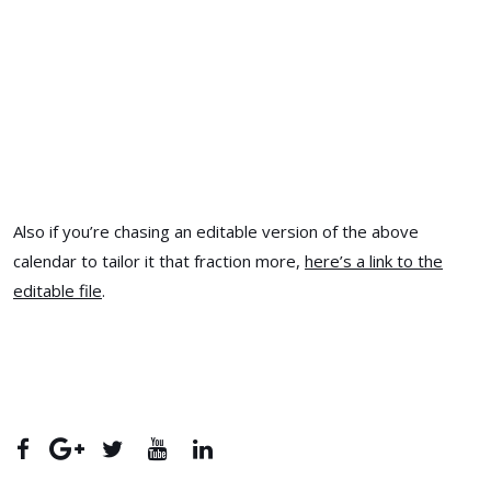
Also if you’re chasing an editable version of the above
calendar to tailor it that fraction more,
here’s a link to the
editable file
.