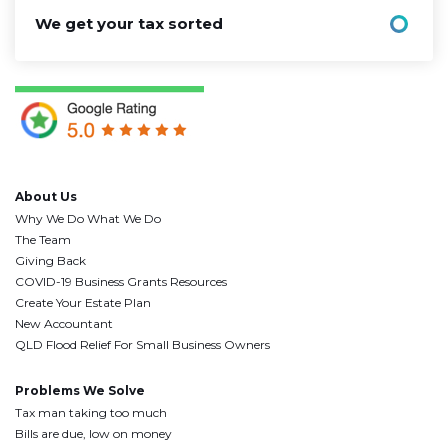
We get your tax sorted
About Us
Why We Do What We Do
The Team
Giving Back
COVID-19 Business Grants Resources
Create Your Estate Plan
New Accountant
QLD Flood Relief For Small Business Owners
Problems We Solve
Tax man taking too much
Bills are due, low on money