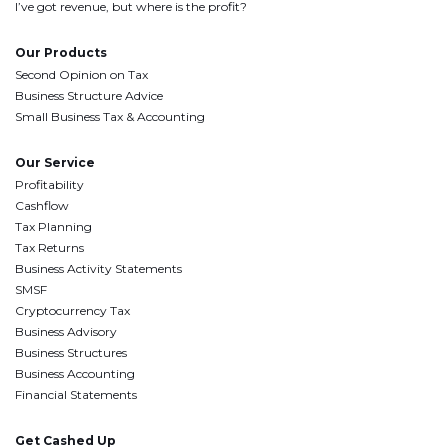
I’ve got revenue, but where is the profit?
Our Products
Second Opinion on Tax
Business Structure Advice
Small Business Tax & Accounting
Our Service
Profitability
Cashflow
Tax Planning
Tax Returns
Business Activity Statements
SMSF
Cryptocurrency Tax
Business Advisory
Business Structures
Business Accounting
Financial Statements
Get Cashed Up