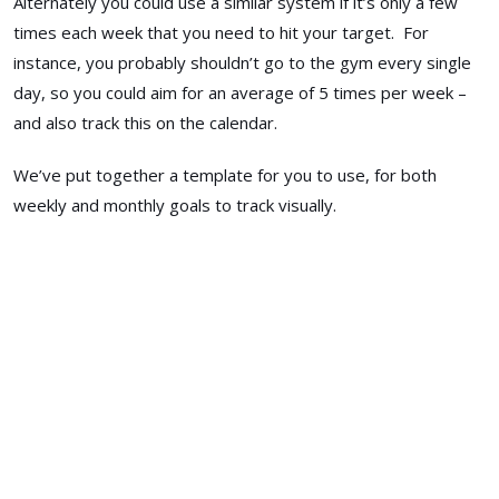
Alternately you could use a similar system if it’s only a few
times each week that you need to hit your target. For
instance, you probably shouldn’t go to the gym every single
day, so you could aim for an average of 5 times per week –
and also track this on the calendar.
We’ve put together a template for you to use, for both
weekly and monthly goals to track visually.