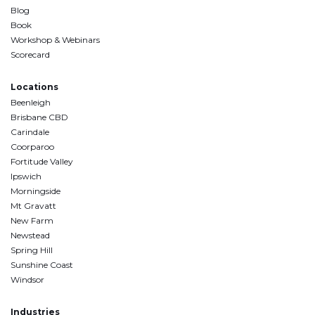
Blog
Book
Workshop & Webinars
Scorecard
Locations
Beenleigh
Brisbane CBD
Carindale
Coorparoo
Fortitude Valley
Ipswich
Morningside
Mt Gravatt
New Farm
Newstead
Spring Hill
Sunshine Coast
Windsor
Industries