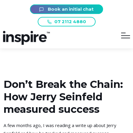
Book an initial chat
07 2112 4880
Don’t Break the Chain:
How Jerry Seinfeld
measured success
A few months ago, I was reading a write up about Jerry