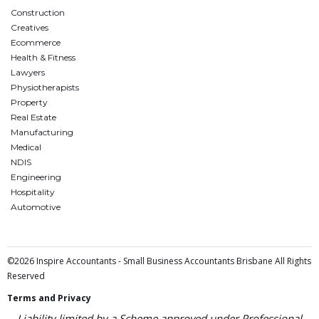
Construction
Creatives
Ecommerce
Health & Fitness
Lawyers
Physiotherapists
Property
Real Estate
Manufacturing
Medical
NDIS
Engineering
Hospitality
Automotive
©2026 Inspire Accountants - Small Business Accountants Brisbane All Rights
Reserved
Terms and Privacy
Liability limited by a Scheme approved under Professional