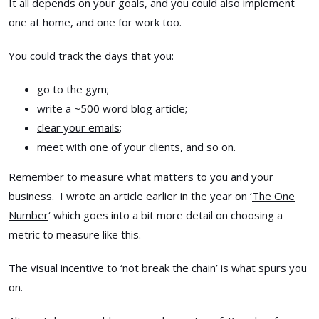
It all depends on your goals, and you could also implement
one at home, and one for work too.
You could track the days that you:
go to the gym;
write a ~500 word blog article;
clear your emails
;
meet with one of your clients, and so on.
Remember to measure what matters to you and your
business. I wrote an article earlier in the year on ‘
The One
Number
‘ which goes into a bit more detail on choosing a
metric to measure like this.
The visual incentive to ‘not break the chain’ is what spurs you
on.