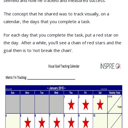
Seinfeld and how he tracked and measured success.
The concept that he shared was to track visually, on a
calendar, the days that you complete a task.
For each day that you complete the task, put a red star on
the day. After a while, you’ll see a chain of red stars and the
goal then is to ‘not break the chain’.