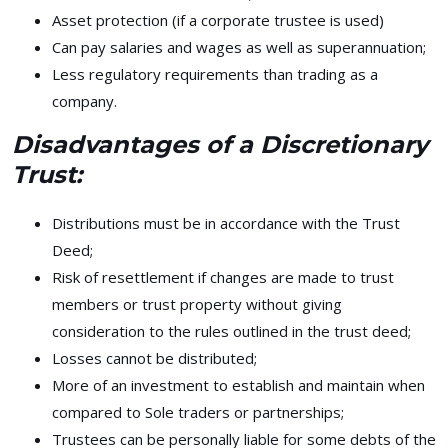
Asset protection (if a corporate trustee is used)
Can pay salaries and wages as well as superannuation;
Less regulatory requirements than trading as a
company.
Disadvantages of a Discretionary
Trust:
Distributions must be in accordance with the Trust
Deed;
Risk of resettlement if changes are made to trust
members or trust property without giving
consideration to the rules outlined in the trust deed;
Losses cannot be distributed;
More of an investment to establish and maintain when
compared to Sole traders or partnerships;
Trustees can be personally liable for some debts of the