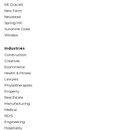
Mt Gravatt
New Farm
Newstead
Spring Hill
Sunshine Coast
Windsor
Industries
Construction
Creatives
Ecommerce
Health & Fitness
Lawyers
Physiotherapists
Property
Real Estate
Manufacturing
Medical
NDIS
Engineering
Hospitality