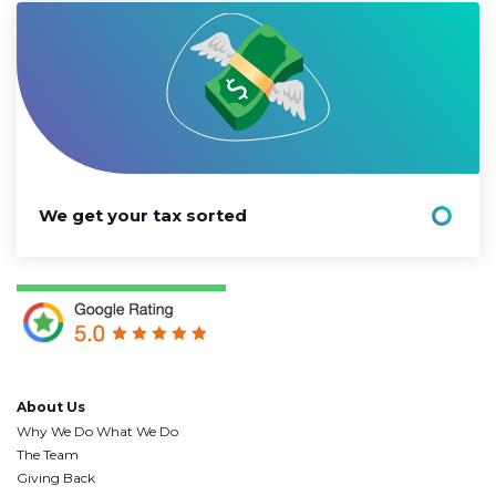
We get your tax sorted
About Us
Why We Do What We Do
The Team
Giving Back