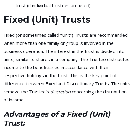
trust (if individual trustees are used).
Fixed (Unit) Trusts
Fixed (or sometimes called “Unit”) Trusts are recommended
when more than one family or group is involved in the
business operation. The interest in the trust is divided into
units, similar to shares in a company. The Trustee distributes
income to the beneficiaries in accordance with their
respective holdings in the trust. This is the key point of
difference between Fixed and Discretionary Trusts: The units
remove the Trustee’s
discretion
concerning the distribution
of income.
Advantages of a Fixed (Unit)
Trust: