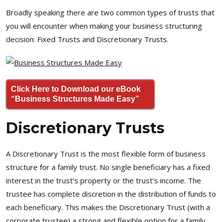
Broadly speaking there are two common types of trusts that
you will encounter when making your business structuring
decision: Fixed Trusts and Discretionary Trusts.
Click Here to Download our eBook
“Business Structures Made Easy”
Discretionary Trusts
A Discretionary Trust is the most flexible form of business
structure for a family trust. No single beneficiary has a fixed
interest in the trust’s property or the trust’s income. The
trustee has complete discretion in the distribution of funds to
each beneficiary. This makes the Discretionary Trust (with a
corporate trustee) a strong and flexible option for a family