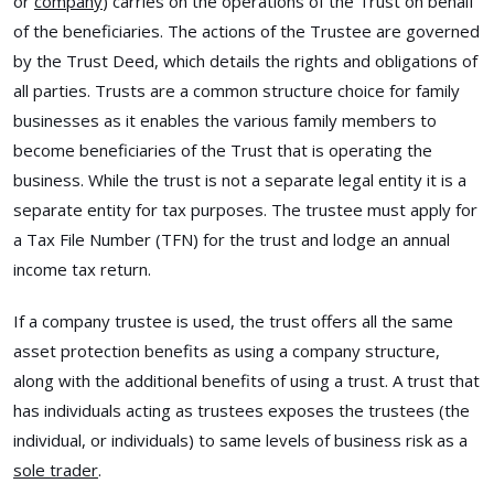
or
company
) carries on the operations of the Trust on behalf
of the beneficiaries. The actions of the Trustee are governed
by the Trust Deed, which details the rights and obligations of
all parties. Trusts are a common structure choice for family
businesses as it enables the various family members to
become beneficiaries of the Trust that is operating the
business. While the trust is not a separate legal entity it is a
separate entity for tax purposes. The trustee must apply for
a Tax File Number (TFN) for the trust and lodge an annual
income tax return.
If a company trustee is used, the trust offers all the same
asset protection benefits as using a company structure,
along with the additional benefits of using a trust. A trust that
has individuals acting as trustees exposes the trustees (the
individual, or individuals) to same levels of business risk as a
sole trader
.