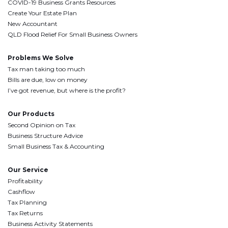
COVID-19 Business Grants Resources
Create Your Estate Plan
New Accountant
QLD Flood Relief For Small Business Owners
Problems We Solve
Tax man taking too much
Bills are due, low on money
I’ve got revenue, but where is the profit?
Our Products
Second Opinion on Tax
Business Structure Advice
Small Business Tax & Accounting
Our Service
Profitability
Cashflow
Tax Planning
Tax Returns
Business Activity Statements