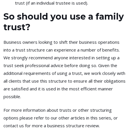
trust (if an individual trustee is used).
So should you use a family
trust?
Business owners looking to shift their business operations
into a trust structure can experience a number of benefits.
We strongly recommend anyone interested in setting up a
trust seek professional advice before doing so. Given the
additional requirements of using a trust, we work closely with
all clients that use this structure to ensure all their obligations
are satisfied and it is used in the most efficient manner
possible.
For more information about trusts or other structuring
options please refer to our other articles in this series, or
contact us for more a business structure review.