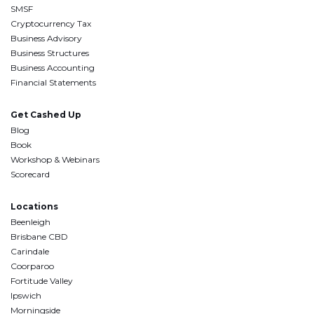
SMSF
Cryptocurrency Tax
Business Advisory
Business Structures
Business Accounting
Financial Statements
Get Cashed Up
Blog
Book
Workshop & Webinars
Scorecard
Locations
Beenleigh
Brisbane CBD
Carindale
Coorparoo
Fortitude Valley
Ipswich
Morningside