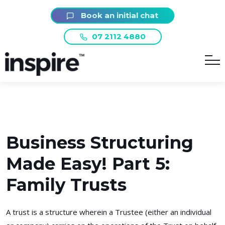
Book an initial chat
07 2112 4880
Business Structuring
Made Easy! Part 5:
Family Trusts
A trust is a structure wherein a Trustee (either an individual