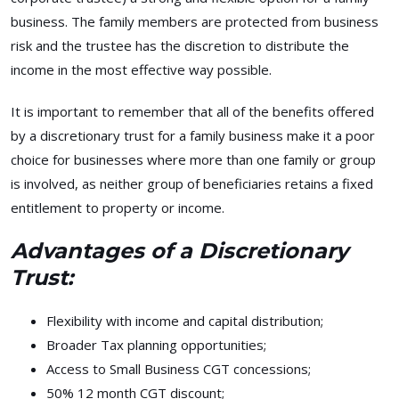
business. The family members are protected from business
risk and the trustee has the discretion to distribute the
income in the most effective way possible.
It is important to remember that all of the benefits offered
by a discretionary trust for a family business make it a poor
choice for businesses where more than one family or group
is involved, as neither group of beneficiaries retains a fixed
entitlement to property or income.
Advantages of a Discretionary
Trust:
Flexibility with income and capital distribution;
Broader Tax planning opportunities;
Access to Small Business CGT concessions;
50% 12 month CGT discount;