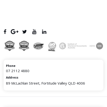
Phone
07 2112 4880
Address
89 McLachlan Street, Fortitude Valley QLD 4006