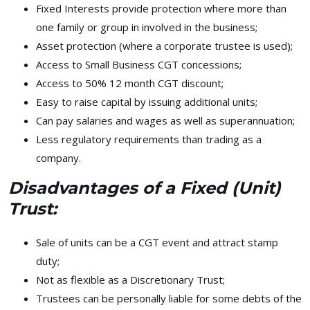
Fixed Interests provide protection where more than
one family or group in involved in the business;
Asset protection (where a corporate trustee is used);
Access to Small Business CGT concessions;
Access to 50% 12 month CGT discount;
Easy to raise capital by issuing additional units;
Can pay salaries and wages as well as superannuation;
Less regulatory requirements than trading as a
company.
Disadvantages of a Fixed (Unit)
Trust:
Sale of units can be a CGT event and attract stamp
duty;
Not as flexible as a Discretionary Trust;
Trustees can be personally liable for some debts of the