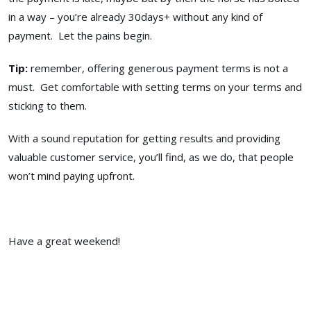
in a way – you’re already 30days+ without any kind of
payment. Let the pains begin.
Tip:
remember, offering generous payment terms is not a
must. Get comfortable with setting terms on your terms and
sticking to them.
With a sound reputation for getting results and providing
valuable customer service, you’ll find, as we do, that people
won’t mind paying upfront.
Have a great weekend!