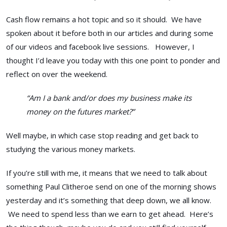
Cash flow remains a hot topic and so it should. We have
spoken about it before both in our articles and during some
of our videos and facebook live sessions. However, I
thought I’d leave you today with this one point to ponder and
reflect on over the weekend.
“Am I a bank and/or does my business make its
money on the futures market?”
Well maybe, in which case stop reading and get back to
studying the various money markets.
If you’re still with me, it means that we need to talk about
something Paul Clitheroe send on one of the morning shows
yesterday and it’s something that deep down, we all know.
We need to spend less than we earn to get ahead. Here’s