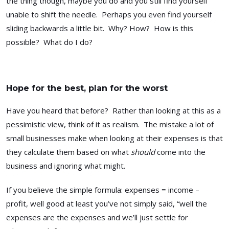
the thing though, maybe you do and you still find yourself
unable to shift the needle. Perhaps you even find yourself
sliding backwards a little bit. Why? How? How is this
possible? What do I do?
Hope for the best, plan for the worst
Have you heard that before? Rather than looking at this as a
pessimistic view, think of it as realism. The mistake a lot of
small businesses make when looking at their expenses is that
they calculate them based on what
should
come into the
business and ignoring what might.
If you believe the simple formula: expenses = income –
profit, well good at least you’ve not simply said, “well the
expenses are the expenses and we’ll just settle for