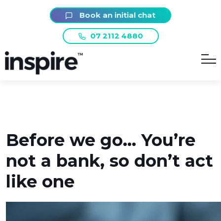
Book an initial chat
07 2112 4880
Before we go… You’re
not a bank, so don’t act
like one