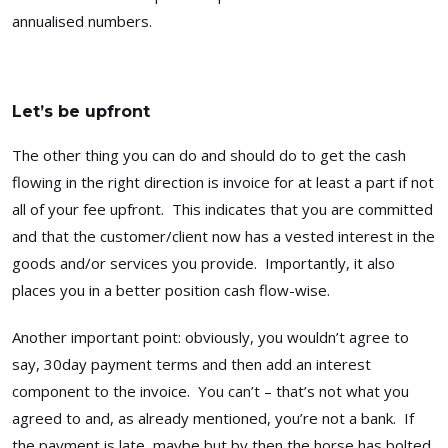
annualised numbers.
Let’s be upfront
The other thing you can do and should do to get the cash
flowing in the right direction is invoice for at least a part if not
all of your fee upfront. This indicates that you are committed
and that the customer/client now has a vested interest in the
goods and/or services you provide. Importantly, it also
places you in a better position cash flow-wise.
Another important point: obviously, you wouldn’t agree to
say, 30day payment terms and then add an interest
component to the invoice. You can’t – that’s not what you
agreed to and, as already mentioned, you’re not a bank. If
the payment is late, maybe but by then the horse has bolted