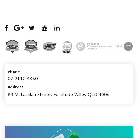
Phone
07 2112 4880
Address
89 McLachlan Street, Fortitude Valley QLD 4006