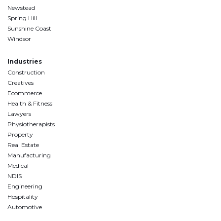
Newstead
Spring Hill
Sunshine Coast
Windsor
Industries
Construction
Creatives
Ecommerce
Health & Fitness
Lawyers
Physiotherapists
Property
Real Estate
Manufacturing
Medical
NDIS
Engineering
Hospitality
Automotive