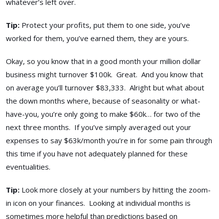
whatever’s left over.
Tip:
Protect your profits, put them to one side, you’ve
worked for them, you’ve earned them, they are yours.
Okay, so you know that in a good month your million dollar
business might turnover $100k. Great. And you know that
on average you’ll turnover $83,333. Alright but what about
the down months where, because of seasonality or what-
have-you, you’re only going to make $60k… for two of the
next three months. If you’ve simply averaged out your
expenses to say $63k/month you’re in for some pain through
this time if you have not adequately planned for these
eventualities.
Tip:
Look more closely at your numbers by hitting the zoom-
in icon on your finances. Looking at individual months is
sometimes more helpful than predictions based on