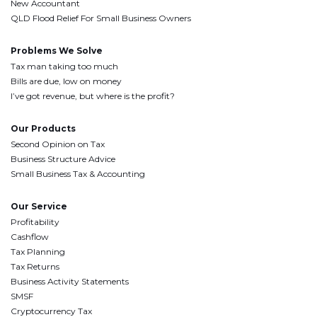
New Accountant
QLD Flood Relief For Small Business Owners
Problems We Solve
Tax man taking too much
Bills are due, low on money
I’ve got revenue, but where is the profit?
Our Products
Second Opinion on Tax
Business Structure Advice
Small Business Tax & Accounting
Our Service
Profitability
Cashflow
Tax Planning
Tax Returns
Business Activity Statements
SMSF
Cryptocurrency Tax