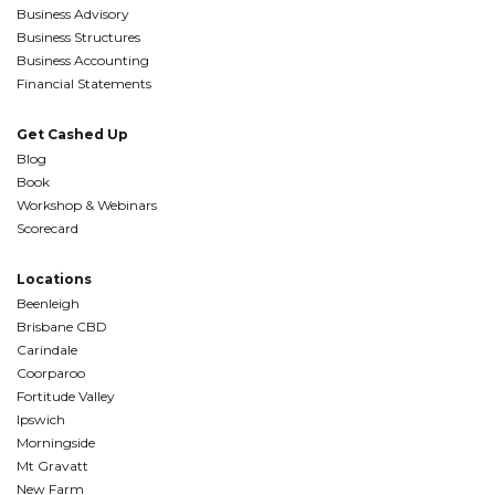
Business Advisory
Business Structures
Business Accounting
Financial Statements
Get Cashed Up
Blog
Book
Workshop & Webinars
Scorecard
Locations
Beenleigh
Brisbane CBD
Carindale
Coorparoo
Fortitude Valley
Ipswich
Morningside
Mt Gravatt
New Farm