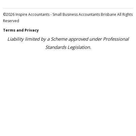
©2026 Inspire Accountants - Small Business Accountants Brisbane All Rights
Reserved
Terms and Privacy
Liability limited by a Scheme approved under Professional
Standards Legislation.