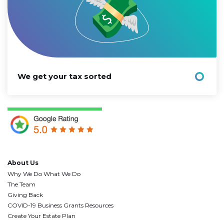
We get your tax sorted
About Us
Why We Do What We Do
The Team
Giving Back
COVID-19 Business Grants Resources
Create Your Estate Plan