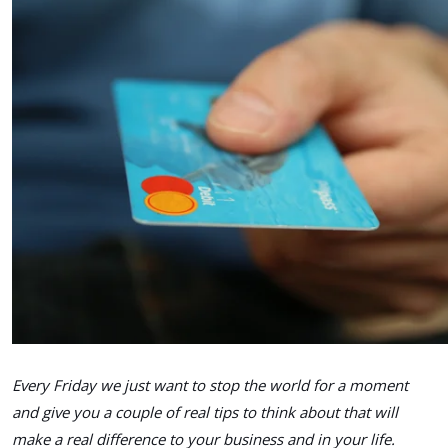
Every Friday we just want to stop the world for a moment
and give you a couple of real tips to think about that will
make a real difference to your business and in your life.