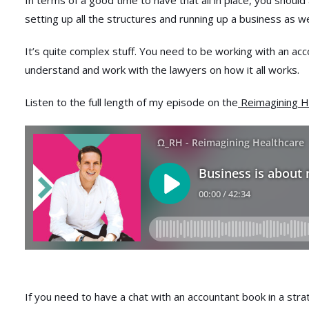
In terms of a good time to have that all in place, you should
setting up all the structures and running up a business as we
It’s quite complex stuff. You need to be working with an ac
understand and work with the lawyers on how it all works.
Listen to the full length of my episode on the
Reimagining H
If you need to have a chat with an accountant book in a strat