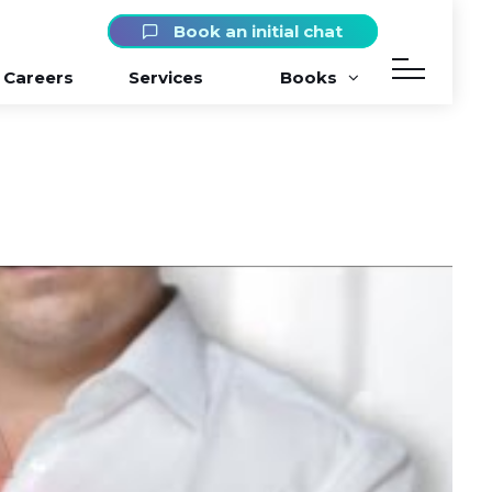
Book an initial chat
Careers
Services
Books