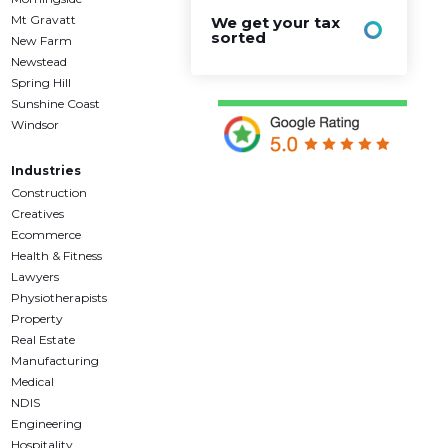
Mt Gravatt
We get your tax
sorted
New Farm
Newstead
Spring Hill
Sunshine Coast
Windsor
Industries
Construction
Creatives
Ecommerce
Health & Fitness
Lawyers
Physiotherapists
Property
Real Estate
Manufacturing
Medical
NDIS
Engineering
Hospitality