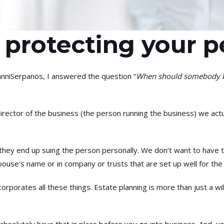
 protecting your p
niSerpanos, I answered the question “
When should somebody be 
rector of the business (the person running the business) we actua
 they end up suing the person personally. We don’t want to have t
ouse’s name or in company or trusts that are set up well for the 
corporates all these things. Estate planning is more than just a 