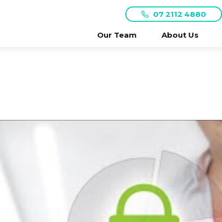
07 2112 4880
Our Team
About Us