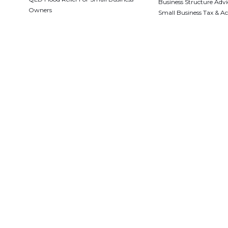
Business Structure Advi
Owners
Small Business Tax & A