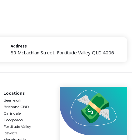
Address
89 McLachlan Street, Fortitude Valley QLD 4006
Locations
Beenleigh
Brisbane CBD
Carindale
Coorparoo
Fortitude Valley
Ipswich
Morningside