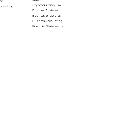
ce
Cryptocurrency Tax
ccounting
Business Advisory
Business Structures
Business Accounting
Financial Statements