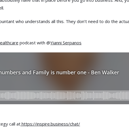
 absolutely have that in place before you go into business. And, y
ll.
countant who understands all this. They don’t need to do the actua
ealthcare
podcast with @
Yianni Serpanos
egy call at
https://inspire.business/chat/