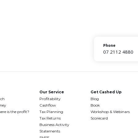
Phone
07 2112 4880
Our Service
Get Cashed Up
uch
Profitability
Blog
oney
Cashflow
Book
ere is the profit?
Tax Planning
Workshop & Webinars
Tax Returns
Scorecard
Business Activity
Statements
SMSF