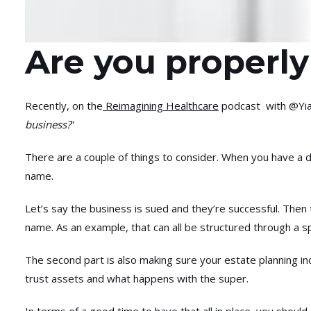
Are you properly
Recently, on the
Reimagining Healthcare
podcast with @Yian
business?
”
There are a couple of things to consider. When you have a di
name.
Let’s say the business is sued and they’re successful. Then
name. As an example, that can all be structured through a sp
The second part is also making sure your estate planning in
trust assets and what happens with the super.