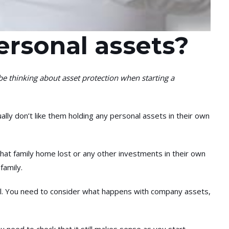
ersonal assets?
thinking about asset protection when starting a
lly don’t like them holding any personal assets in their own
hat family home lost or any other investments in their own
family.
will. You need to consider what happens with company assets,