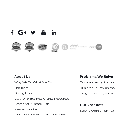
About Us
Problems We Solve
Why We Do What We Do
Tax man taking too m
The Team
Bills are due, low on m
Giving Back
I’ve got revenue, but wh
COVID-19 Business Grants Resources
Create Your Estate Plan
Our Products
New Accountant
Second Opinion on Tax
QLD Flood Relief For Small Business