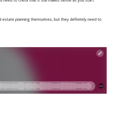
ou need to check that it still makes sense as you start
l estate planning themselves, but they definitely need to