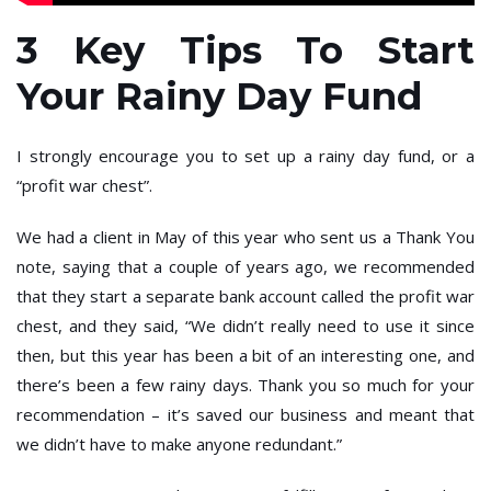
3 Key Tips To Start
Your Rainy Day Fund
I strongly encourage you to set up a rainy day fund, or a
“profit war chest”.
We had a client in May of this year who sent us a Thank You
note, saying that a couple of years ago, we recommended
that they start a separate bank account called the profit war
chest, and they said, “We didn’t really need to use it since
then, but this year has been a bit of an interesting one, and
there’s been a few rainy days. Thank you so much for your
recommendation – it’s saved our business and meant that
we didn’t have to make anyone redundant.”