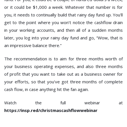
or it could be $1,000 a week. Whatever that number is for
you, it needs to continually build that rainy day fund up. You’ll
get to the point where you won’t notice the cashflow drain
in your working accounts, and then all of a sudden months
later, you log into your rainy day fund and go, “Wow, that is
an impressive balance there.”
The recommendation is to aim for three months worth of
your business operating expenses, and also three months
of profit that you want to take out as a business owner for
your efforts, so that you’ve got three months of complete
cash flow, in case anything hit the fan again.
Watch the full webinar at
https://insp.red/christmascashflowwebinar