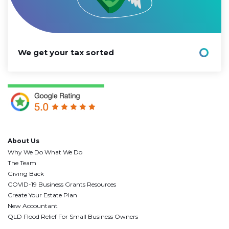
We get your tax sorted
About Us
Why We Do What We Do
The Team
Giving Back
COVID-19 Business Grants Resources
Create Your Estate Plan
New Accountant
QLD Flood Relief For Small Business Owners