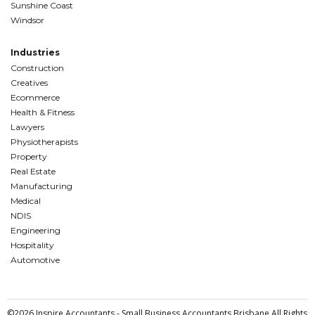
Sunshine Coast
Windsor
Industries
Construction
Creatives
Ecommerce
Health & Fitness
Lawyers
Physiotherapists
Property
Real Estate
Manufacturing
Medical
NDIS
Engineering
Hospitality
Automotive
©2026 Inspire Accountants - Small Business Accountants Brisbane All Rights