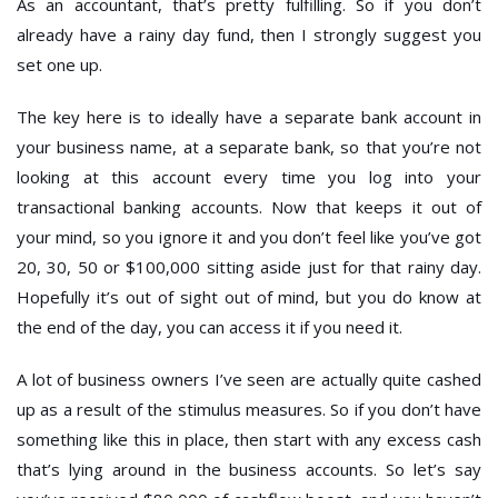
As an accountant, that’s pretty fulfilling. So if you don’t
already have a rainy day fund, then I strongly suggest you
set one up.
The key here is to ideally have a separate bank account in
your business name, at a separate bank, so that you’re not
looking at this account every time you log into your
transactional banking accounts. Now that keeps it out of
your mind, so you ignore it and you don’t feel like you’ve got
20, 30, 50 or $100,000 sitting aside just for that rainy day.
Hopefully it’s out of sight out of mind, but you do know at
the end of the day, you can access it if you need it.
A lot of business owners I’ve seen are actually quite cashed
up as a result of the stimulus measures. So if you don’t have
something like this in place, then start with any excess cash
that’s lying around in the business accounts. So let’s say