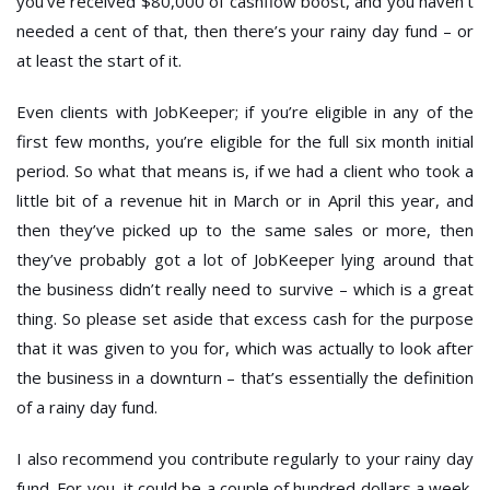
you’ve received $80,000 of cashflow boost, and you haven’t
needed a cent of that, then there’s your rainy day fund – or
at least the start of it.
Even clients with JobKeeper; if you’re eligible in any of the
first few months, you’re eligible for the full six month initial
period. So what that means is, if we had a client who took a
little bit of a revenue hit in March or in April this year, and
then they’ve picked up to the same sales or more, then
they’ve probably got a lot of JobKeeper lying around that
the business didn’t really need to survive – which is a great
thing. So please set aside that excess cash for the purpose
that it was given to you for, which was actually to look after
the business in a downturn – that’s essentially the definition
of a rainy day fund.
I also recommend you contribute regularly to your rainy day
fund. For you, it could be a couple of hundred dollars a week,