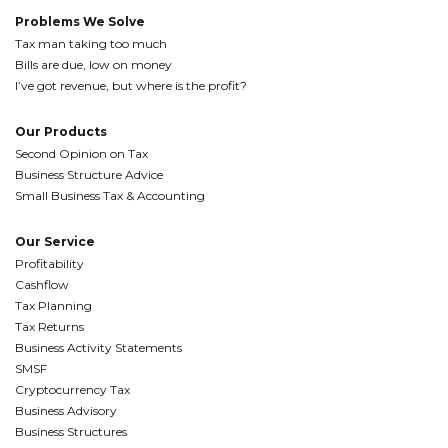
Problems We Solve
Tax man taking too much
Bills are due, low on money
I’ve got revenue, but where is the profit?
Our Products
Second Opinion on Tax
Business Structure Advice
Small Business Tax & Accounting
Our Service
Profitability
Cashflow
Tax Planning
Tax Returns
Business Activity Statements
SMSF
Cryptocurrency Tax
Business Advisory
Business Structures