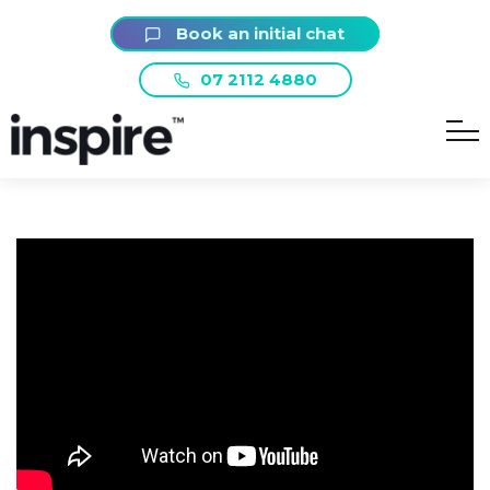
Book an initial chat
07 2112 4880