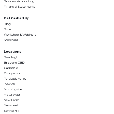
Business Accounting
Financial Statements
Get Cashed Up
Blog
Book
Workshop & Webinars
Scorecard
Locations
Beenleigh
Brisbane CBD
Carindale
Coorparoo
Fortitude Valley
Ipswich
Morningside
Mt Gravatt
New Farm
Newstead
Spring Hill