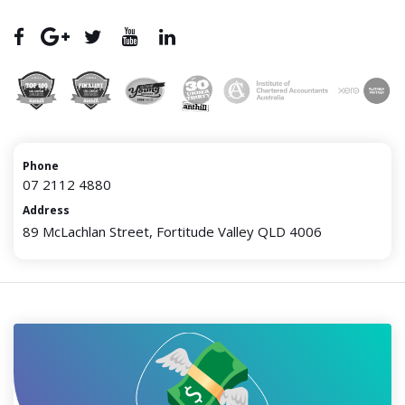
Phone
07 2112 4880
Address
89 McLachlan Street, Fortitude Valley QLD 4006